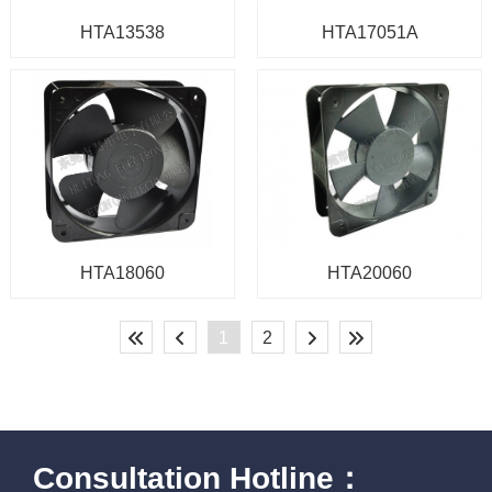
HTA13538
HTA17051A
HTA18060
HTA20060
1
2
Consultation Hotline：