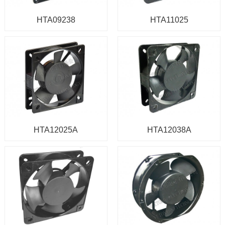
HTA09238
HTA11025
HTA12025A
HTA12038A