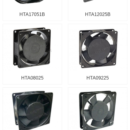
HTA17051B
HTA12025B
HTA08025
HTA09225