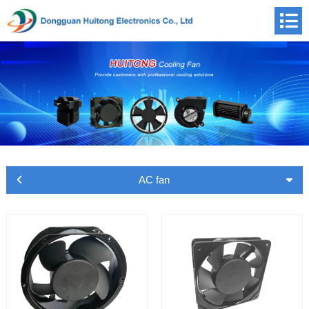
AC fan