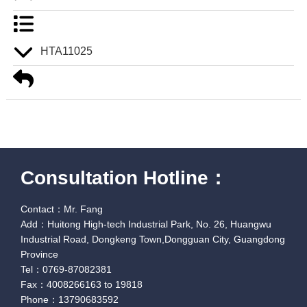
HTA11025
Consultation Hotline：
Contact：Mr. Fang
Add：Huitong High-tech Industrial Park, No. 26, Huangwu
Industrial Road, Dongkeng Town,Dongguan City, Guangdong
Province
Tel：0769-87082381
Fax：4008266163 to 19818
Phone：13790683592