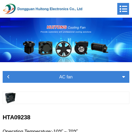
AC fan
HTA09238
Operating Temperature:-10℃～70℃