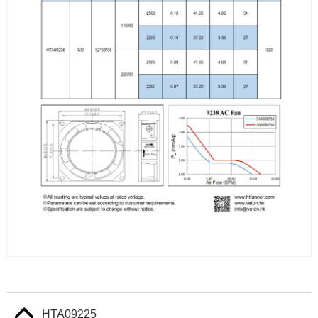
HTA09225