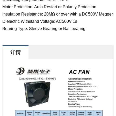
Motor Protection: Auto Restart or Polarity Protection
Insulation Resistance: 20MΩ or over with a DC500V Megger
Dielectric Withstand Voltage: AC500V 1s
Bearing Type: Sleeve Bearing or Ball bearing
详情