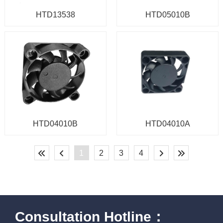
HTD13538
HTD05010B
HTD04010B
HTD04010A
1
2
3
4
Consultation Hotline：