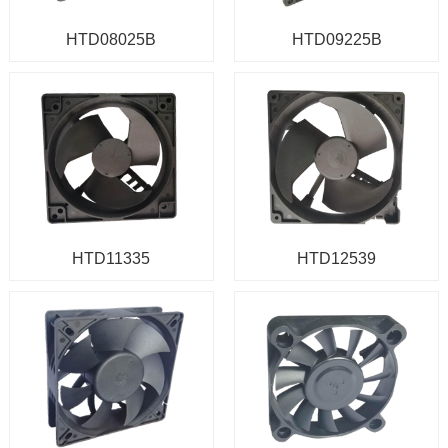
HTD08025B
HTD09225B
HTD11335
HTD12539