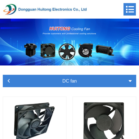
DC fan