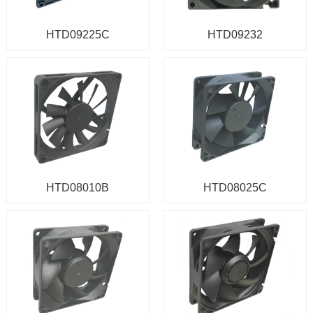
HTD09225C
HTD09232
HTD08010B
HTD08025C