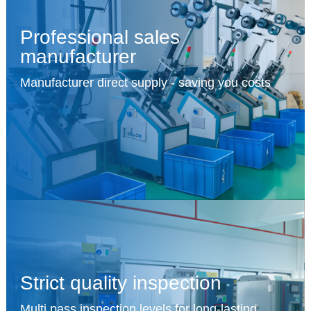
Professional sales
manufacturer
Manufacturer direct supply - saving you costs
Strict quality inspection
Multi pass inspection levels for long-lasting