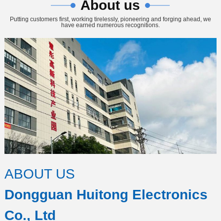
About us
Putting customers first, working tirelessly, pioneering and forging ahead, we
have earned numerous recognitions.
ABOUT US
Dongguan Huitong Electronics
Co., Ltd