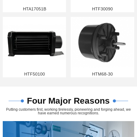
HTA17051B
HTF30090
HTF50100
HTM68-30
Four Major Reasons
Putting customers first, working tirelessly, pioneering and forging ahead, we
have earned numerous recognitions.