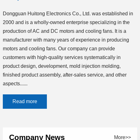
Dongguan Huitong Electronics Co., Ltd. was established in
2000 and is a wholly-owned enterprise specializing in the
production of AC and DC motors and cooling fans. It is a
manufacturer with many years of experience in producing
motors and cooling fans. Our company can provide
customers with high-quality services systematically in
product design, development, mold injection molding,
finished product assembly, after-sales service, and other
aspects......
Read more
Company News
More>>