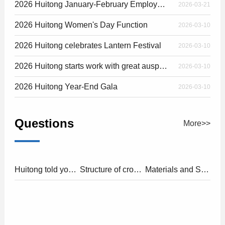
2026 Huitong January-February Employee Birthday Party
2026-03-21
2026 Huitong Women's Day Function
2026-03-10
2026 Huitong celebrates Lantern Festival
2026-03-10
2026 Huitong starts work with great auspiciousness
2026-03-10
2026 Huitong Year-End Gala
2026-03-10
Questions
More>>
Huitong told you about"cross flow fan"and"axial flow fan"
Structure of cross flow fan
Materials and Structure of DC Fans
2025-10-31
2025-10-31
2