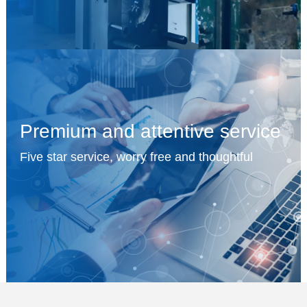
Premium and attentive service
Five star service, worry free and thoughtful