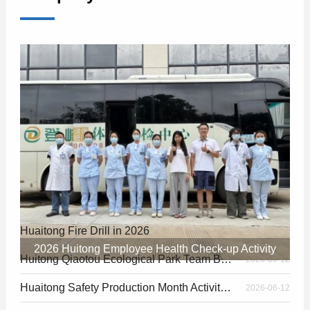
Huaitong Fire Drill in 2026
2026-06-30
2026 Huitong Employee Health Check-up Activity
Huitong Qiaotou Ecological Park Team Building in 2026
2026-06-12
Huaitong Safety Production Month Activity in 2026
2026-06-12