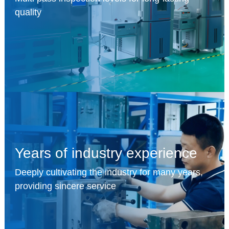
quality
Years of industry experience
Deeply cultivating the industry for many years,
providing sincere service