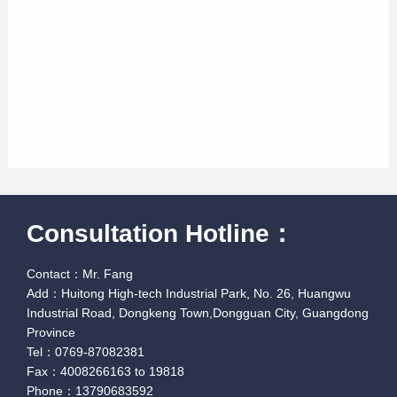
Consultation Hotline：
Contact：Mr. Fang
Add：Huitong High-tech Industrial Park, No. 26, Huangwu
Industrial Road, Dongkeng Town,Dongguan City, Guangdong
Province
Tel：0769-87082381
Fax：4008266163 to 19818
Phone：13790683592