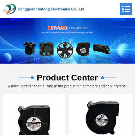
Product Center
A manufacturer specializing in the production of motors and cooling fans.