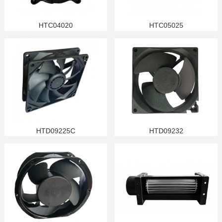
HTC04020
HTC05025
HTD09225C
HTD09232