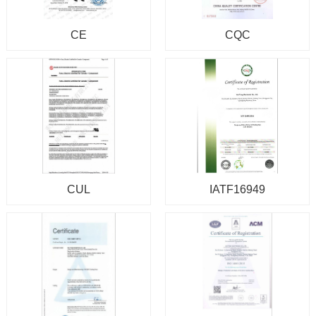
CE
CQC
CUL
IATF16949