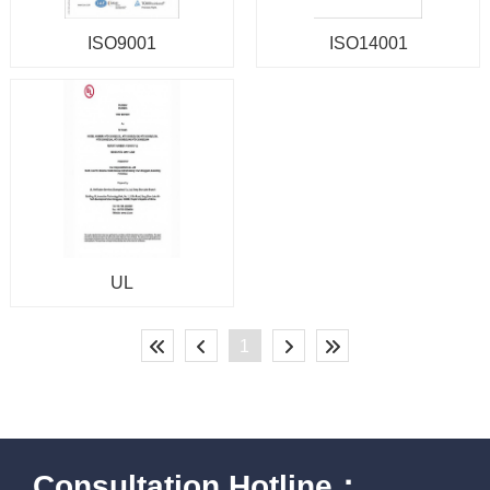
ISO9001
ISO14001
UL
1
Consultation Hotline：