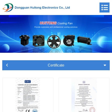
Certificate