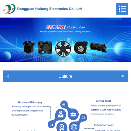
Culture