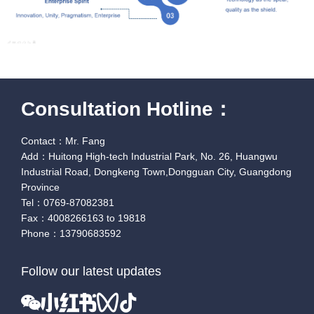
Consultation Hotline：
Contact：Mr. Fang
Add：Huitong High-tech Industrial Park, No. 26, Huangwu
Industrial Road, Dongkeng Town,Dongguan City, Guangdong
Province
Tel：0769-87082381
Fax：4008266163 to 19818
Phone：13790683592
Follow our latest updates