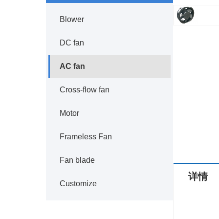
Blower
DC fan
AC fan
Cross-flow fan
Motor
Frameless Fan
Fan blade
详情
Customize