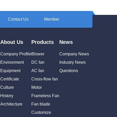
Contact Us
Member
About Us
Products
News
Company Profile
Blower
Company News
Environment
DC fan
Industry News
Equipment
AC fan
Questions
Certificate
Cross-flow fan
Culture
Motor
History
Frameless Fan
Architecture
Fan blade
Customize