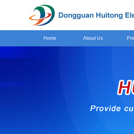
Home
About Us
Pro