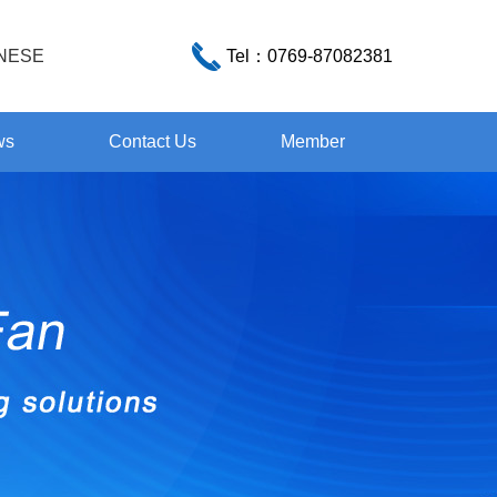
NESE
Tel：
0769-87082381
ws
Contact Us
Member