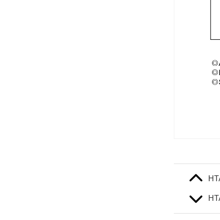
HT
HT