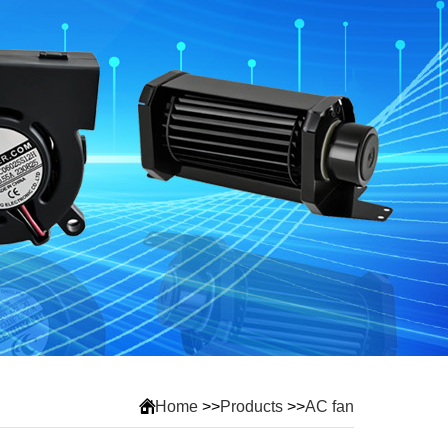
Home
>>
Products
>>
AC fan