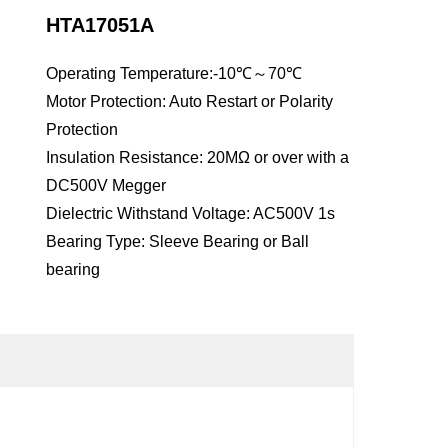
HTA17051A
Operating Temperature:-10℃～70℃
Motor Protection: Auto Restart or Polarity
Protection
Insulation Resistance: 20MΩ or over with a
DC500V Megger
Dielectric Withstand Voltage: AC500V 1s
Bearing Type: Sleeve Bearing or Ball
bearing