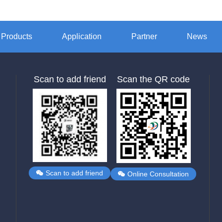
Products
Application
Partner
News
Scan to add friend
Scan the QR code
Scan to add friend
Online Consultation