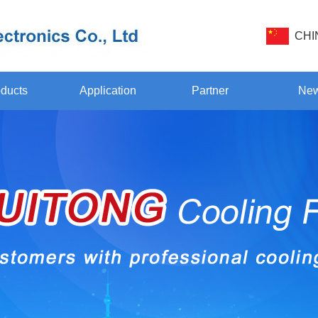
CHI
ducts
Application
Partner
Ne