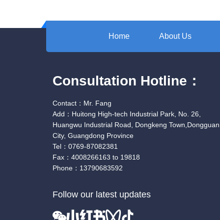
Home
About Us
Consultation Hotline：
Contact：Mr. Fang
Add：Huitong High-tech Industrial Park, No. 26,
Huangwu Industrial Road, Dongkeng Town,Dongguan
City, Guangdong Province
Tel：0769-87082381
Fax：4008266163 to 19818
Phone：13790683592
Follow our latest updates