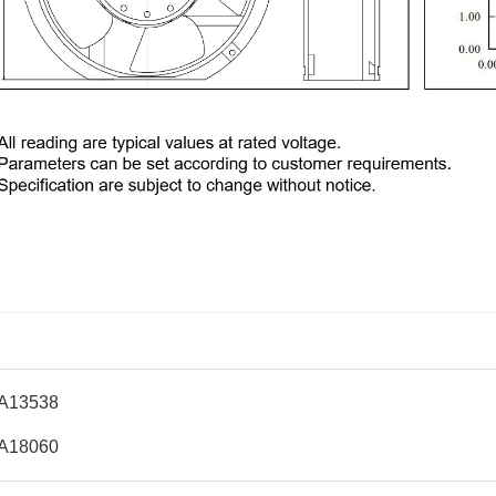
A13538
A18060