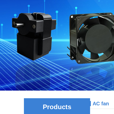
AC fan
Products