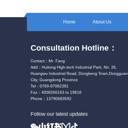
Home
About Us
Consultation Hotline：
Contact：Mr. Fang
Add：Huitong High-tech Industrial Park, No. 26,
Huangwu Industrial Road, Dongkeng Town,Dongguan
City, Guangdong Province
Tel：0769-87082381
Fax：4008266163 to 19818
Phone：13790683592
Follow our latest updates