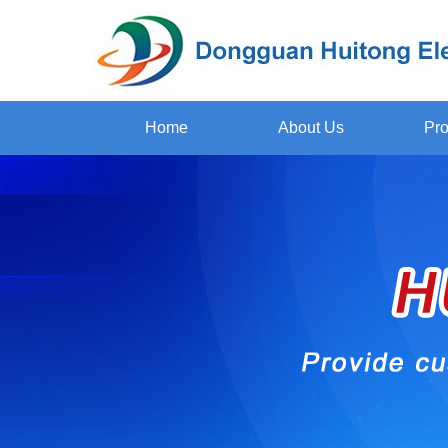
Home
About Us
Pro