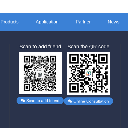
Products
Application
Partner
News
Scan to add friend
Scan the QR code
Scan to add friend
Online Consultation