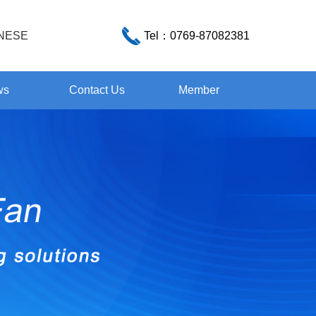
NESE
Tel：
0769-87082381
ws
Contact Us
Member