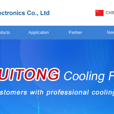
CHI
ducts
Application
Partner
Ne