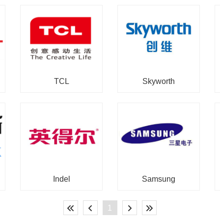
TCL
Skyworth
Indel
Samsung
1