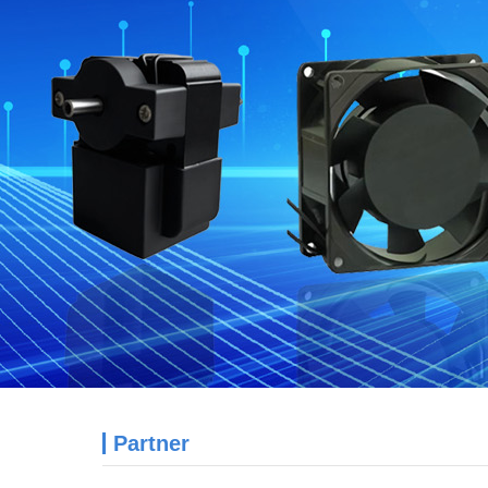
Partner