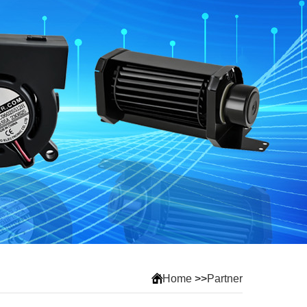
Home
>>
Partner