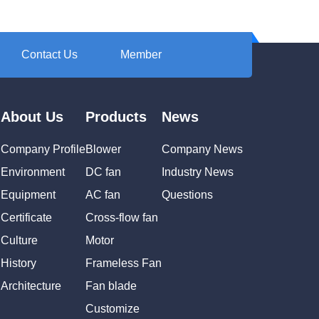
Contact Us
Member
About Us
Products
News
Company Profile
Blower
Company News
Environment
DC fan
Industry News
Equipment
AC fan
Questions
Certificate
Cross-flow fan
Culture
Motor
History
Frameless Fan
Architecture
Fan blade
Customize