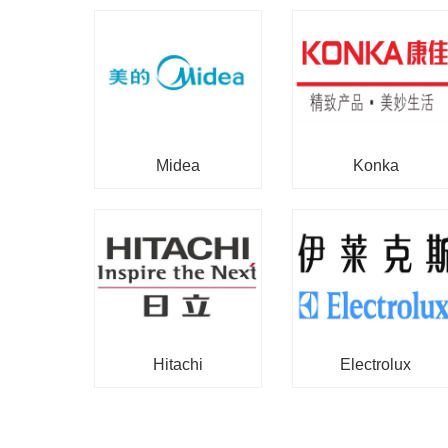
Midea
Konka
Hitachi
Electrolux