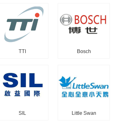
TTI
Bosch
SIL
Little Swan