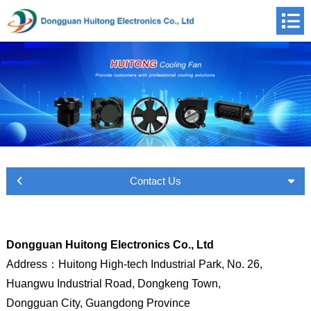
Contact Us
Dongguan Huitong Electronics Co., Ltd
Address
：
Huitong High-tech Industrial Park, No. 26,
Huangwu Industrial Road,
Dongkeng Town,
Dongguan City, Guangdong Province