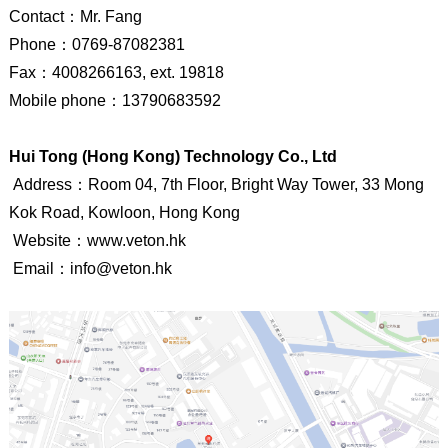
Contact
：
Mr. Fang
Phone
：
0769-87082381
Fax
：
4008266163, ext. 19818
Mobile phone
：
13790683592
Hui Tong (Hong Kong) Technology Co., Ltd
Address：Room 04, 7th Floor, Bright Way Tower, 33 Mong
Kok Road, Kowloon, Hong Kong
Website
：
www.veton.hk
Email
：
info@veton.hk