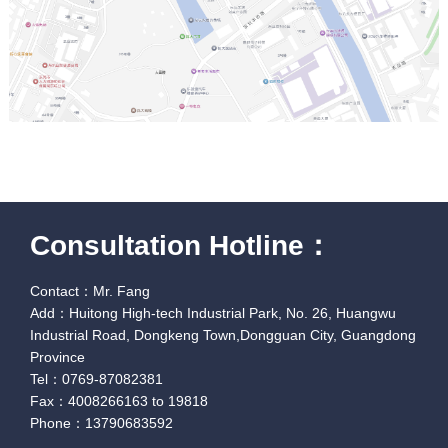
Consultation Hotline：
Contact：Mr. Fang
Add：Huitong High-tech Industrial Park, No. 26, Huangwu
Industrial Road, Dongkeng Town,Dongguan City, Guangdong
Province
Tel：0769-87082381
Fax：4008266163 to 19818
Phone：13790683592