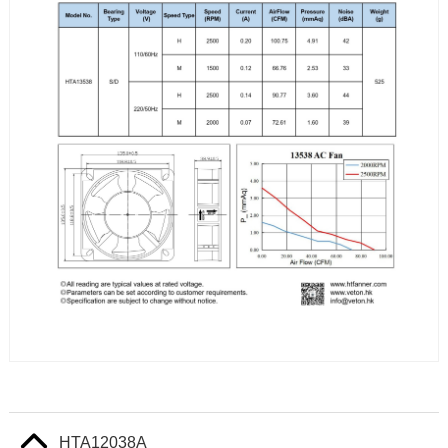
HTA12038A