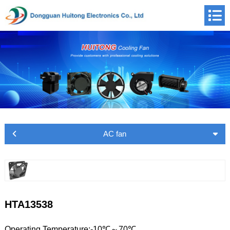
AC fan
HTA13538
Operating Temperature:-10℃～70℃