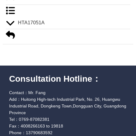
HTA17051A
Consultation Hotline：
Contact：Mr. Fang
Add：Huitong High-tech Industrial Park, No. 26, Huangwu
Industrial Road, Dongkeng Town,Dongguan City, Guangdong
Province
Tel：0769-87082381
Fax：4008266163 to 19818
Phone：13790683592