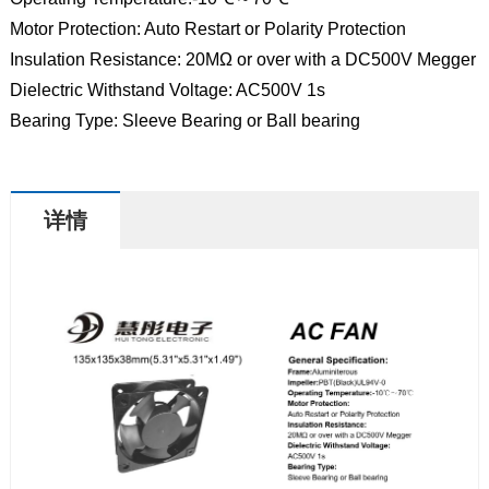
Motor Protection: Auto Restart or Polarity Protection
Insulation Resistance: 20MΩ or over with a DC500V Megger
Dielectric Withstand Voltage: AC500V 1s
Bearing Type: Sleeve Bearing or Ball bearing
详情