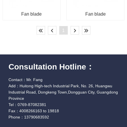
Fan blade
Fan blade
1
Consultation Hotline：
Contact：Mr. Fang
Add：Huitong High-tech Industrial Park, No. 26, Huangwu
Industrial Road, Dongkeng Town,Dongguan City, Guangdong
Province
Tel：0769-87082381
Fax：4008266163 to 19818
Phone：13790683592