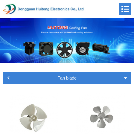
Fan blade