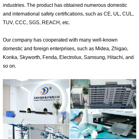
industries. The product has obtained numerous domestic
and international safety certifications, such as CE, UL, CUL,
TUV, CCC, SGS, REACH, etc.
Our company has cooperated with many well-known
domestic and foreign enterprises, such as Midea, Zhigao,
Konka, Skyworth, Fenda, Electrolux, Samsung, Hitachi, and
so on.