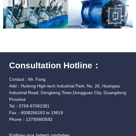
Consultation Hotline：
Contact：Mr. Fang
Add：Huitong High-tech Industrial Park, No. 26, Huangwu
Industrial Road, Dongkeng Town,Dongguan City, Guangdong
Province
Tel：0769-87082381
Fax：4008266163 to 19818
Phone：13790683592
Follow our latest updates