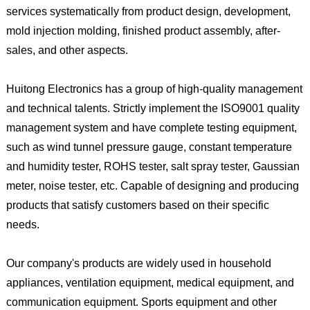
services systematically from product design, development,
mold injection molding, finished product assembly, after-
sales, and other aspects.
Huitong Electronics has a group of high-quality management
and technical talents. Strictly implement the ISO9001 quality
management system and have complete testing equipment,
such as wind tunnel pressure gauge, constant temperature
and humidity tester, ROHS tester, salt spray tester, Gaussian
meter, noise tester, etc. Capable of designing and producing
products that satisfy customers based on their specific
needs.
Our company's products are widely used in household
appliances, ventilation equipment, medical equipment, and
communication equipment. Sports equipment and other