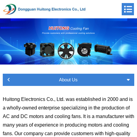
About Us
Huitong Electronics Co., Ltd. was established in 2000 and is
a wholly-owned enterprise specializing in the production of
AC and DC motors and cooling fans. It is a manufacturer with
many years of experience in producing motors and cooling
fans. Our company can provide customers with high-quality