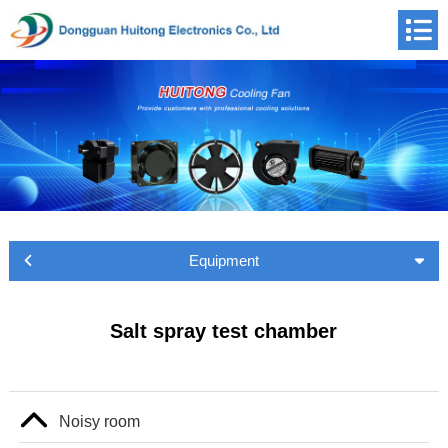
Equipment
Salt spray test chamber
Noisy room