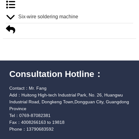
Six-wire soldering machine
Consultation Hotline：
Contact：Mr. Fang
Add：Huitong High-tech Industrial Park, No. 26, Huangwu
Industrial Road, Dongkeng Town,Dongguan City, Guangdong
Province
Tel：0769-87082381
Fax：4008266163 to 19818
Phone：13790683592