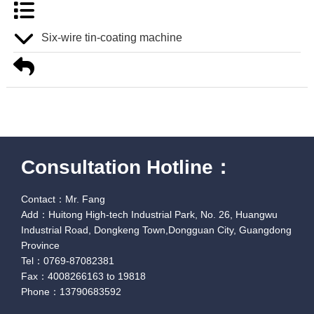
Six-wire tin-coating machine
Consultation Hotline：
Contact：Mr. Fang
Add：Huitong High-tech Industrial Park, No. 26, Huangwu
Industrial Road, Dongkeng Town,Dongguan City, Guangdong
Province
Tel：0769-87082381
Fax：4008266163 to 19818
Phone：13790683592