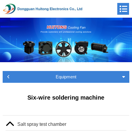
Equipment
Six-wire soldering machine
Salt spray test chamber