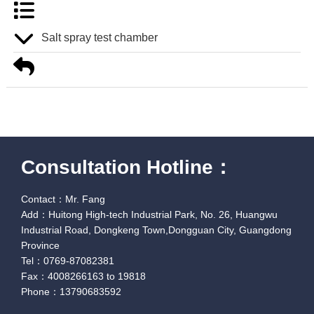
Salt spray test chamber
Consultation Hotline：
Contact：Mr. Fang
Add：Huitong High-tech Industrial Park, No. 26, Huangwu
Industrial Road, Dongkeng Town,Dongguan City, Guangdong
Province
Tel：0769-87082381
Fax：4008266163 to 19818
Phone：13790683592