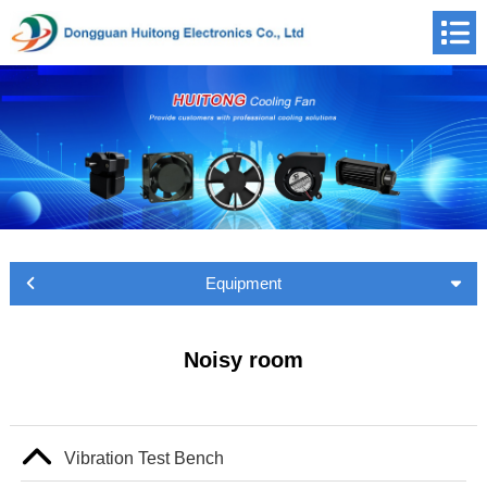
Equipment
Noisy room
Vibration Test Bench