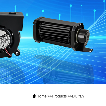
Home
>>
Products
>>
DC fan