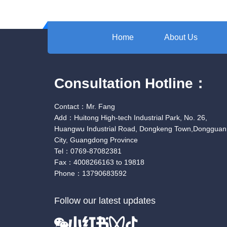
Home
About Us
Consultation Hotline：
Contact：Mr. Fang
Add：Huitong High-tech Industrial Park, No. 26,
Huangwu Industrial Road, Dongkeng Town,Dongguan
City, Guangdong Province
Tel：0769-87082381
Fax：4008266163 to 19818
Phone：13790683592
Follow our latest updates