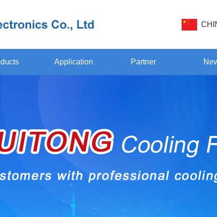
CHI
ducts
Application
Partner
Ne