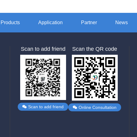
Products
Application
Partner
News
Scan to add friend
Scan the QR code
Scan to add friend
Online Consultation