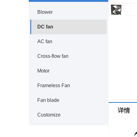
Blower
DC fan
AC fan
Cross-flow fan
Motor
Frameless Fan
Fan blade
详情
Customize