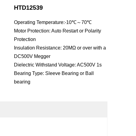
HTD12539
Operating Temperature:-10℃～70℃
Motor Protection: Auto Restart or Polarity
Protection
Insulation Resistance: 20MΩ or over with a
DC500V Megger
Dielectric Withstand Voltage: AC500V 1s
Bearing Type: Sleeve Bearing or Ball
bearing