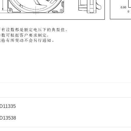
D11335
D13538