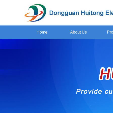
Home
About Us
Pro