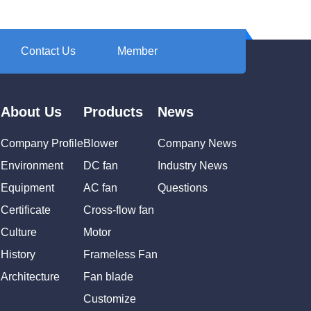
Contact Us
Member
About Us
Products
News
Company Profile
Blower
Company News
Environment
DC fan
Industry News
Equipment
AC fan
Questions
Certificate
Cross-flow fan
Culture
Motor
History
Frameless Fan
Architecture
Fan blade
Customize