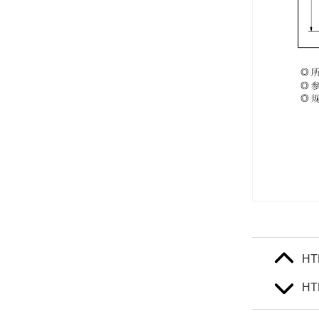
HT
HT