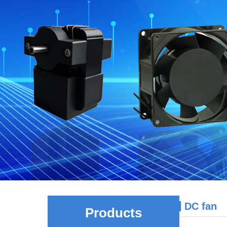
DC fan
Products