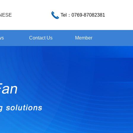
NESE
Tel：
0769-87082381
ws
Contact Us
Member