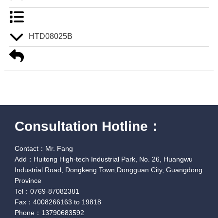
HTD08025B
Consultation Hotline：
Contact：Mr. Fang
Add：Huitong High-tech Industrial Park, No. 26, Huangwu
Industrial Road, Dongkeng Town,Dongguan City, Guangdong
Province
Tel：0769-87082381
Fax：4008266163 to 19818
Phone：13790683592