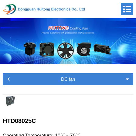
DC fan
HTD08025C
Operating Temperature:-10℃～70℃