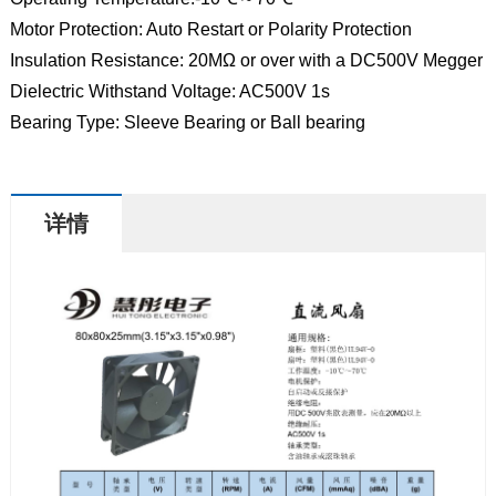
Motor Protection: Auto Restart or Polarity Protection
Insulation Resistance: 20MΩ or over with a DC500V Megger
Dielectric Withstand Voltage: AC500V 1s
Bearing Type: Sleeve Bearing or Ball bearing
详情