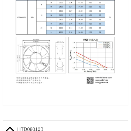
HTD08010B