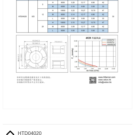
HTD04020