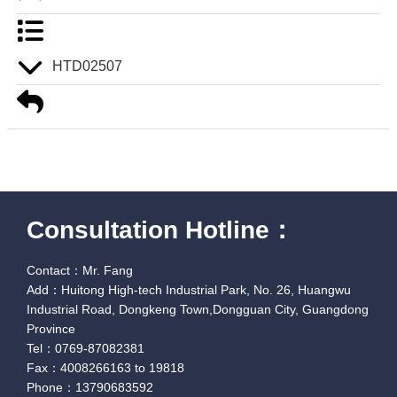
HTD02507
Consultation Hotline：
Contact：Mr. Fang
Add：Huitong High-tech Industrial Park, No. 26, Huangwu
Industrial Road, Dongkeng Town,Dongguan City, Guangdong
Province
Tel：0769-87082381
Fax：4008266163 to 19818
Phone：13790683592