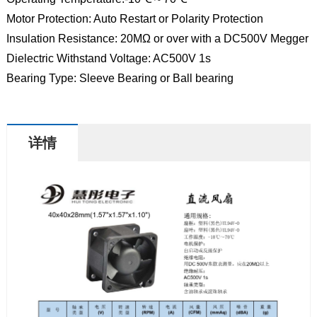
Motor Protection: Auto Restart or Polarity Protection
Insulation Resistance: 20MΩ or over with a DC500V Megger
Dielectric Withstand Voltage: AC500V 1s
Bearing Type: Sleeve Bearing or Ball bearing
详情