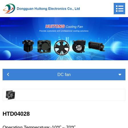
DC fan
HTD04028
Operating Temperature:-10℃～70℃