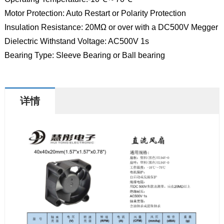
Motor Protection: Auto Restart or Polarity Protection
Insulation Resistance: 20MΩ or over with a DC500V Megger
Dielectric Withstand Voltage: AC500V 1s
Bearing Type: Sleeve Bearing or Ball bearing
详情