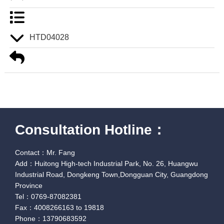
HTD04028
Consultation Hotline：
Contact：Mr. Fang
Add：Huitong High-tech Industrial Park, No. 26, Huangwu
Industrial Road, Dongkeng Town,Dongguan City, Guangdong
Province
Tel：0769-87082381
Fax：4008266163 to 19818
Phone：13790683592