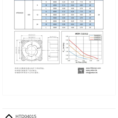
HTD04015