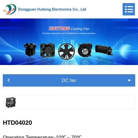
DC fan
HTD04020
Operating Temperature:-10℃～70℃