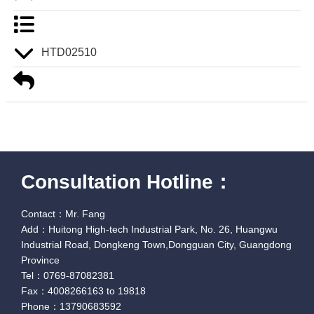
HTD02510
Consultation Hotline：
Contact：Mr. Fang
Add：Huitong High-tech Industrial Park, No. 26, Huangwu
Industrial Road, Dongkeng Town,Dongguan City, Guangdong
Province
Tel：0769-87082381
Fax：4008266163 to 19818
Phone：13790683592