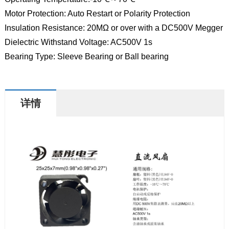
Motor Protection: Auto Restart or Polarity Protection
Insulation Resistance: 20MΩ or over with a DC500V Megger
Dielectric Withstand Voltage: AC500V 1s
Bearing Type: Sleeve Bearing or Ball bearing
详情