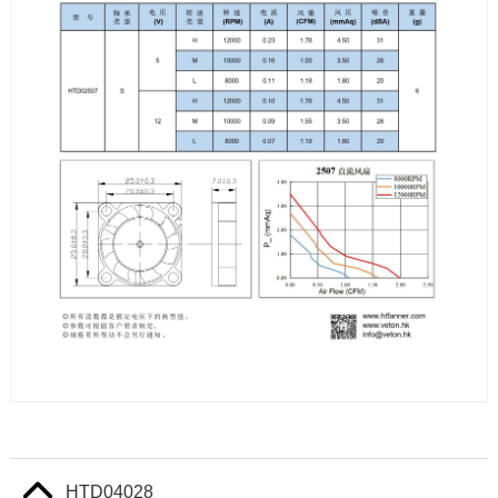
HTD04028