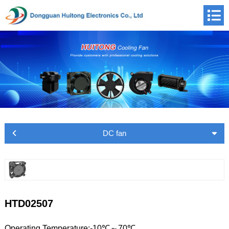
DC fan
HTD02507
Operating Temperature:-10℃～70℃