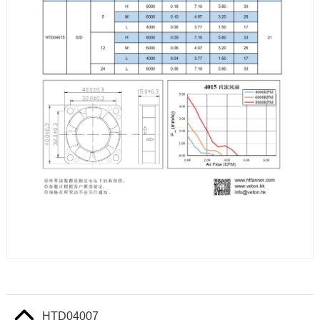
HTD04007