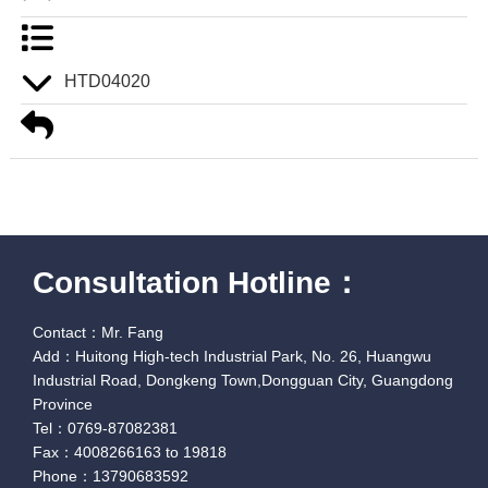
HTD04020
Consultation Hotline：
Contact：Mr. Fang
Add：Huitong High-tech Industrial Park, No. 26, Huangwu
Industrial Road, Dongkeng Town,Dongguan City, Guangdong
Province
Tel：0769-87082381
Fax：4008266163 to 19818
Phone：13790683592