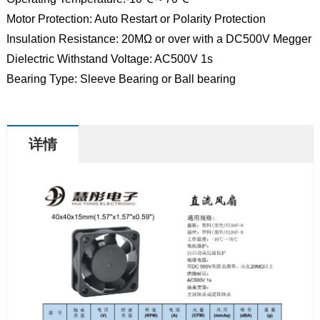
Motor Protection: Auto Restart or Polarity Protection
Insulation Resistance: 20MΩ or over with a DC500V Megger
Dielectric Withstand Voltage: AC500V 1s
Bearing Type: Sleeve Bearing or Ball bearing
详情