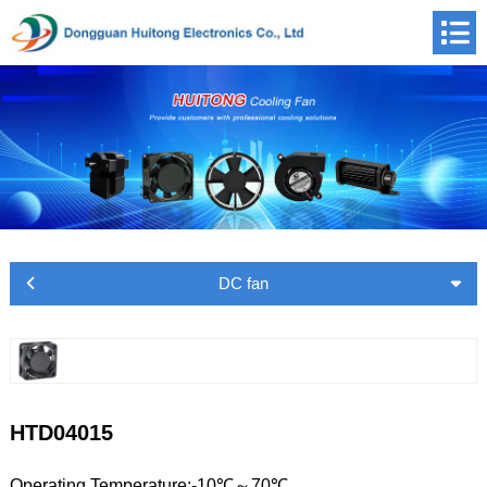
DC fan
HTD04015
Operating Temperature:-10℃～70℃