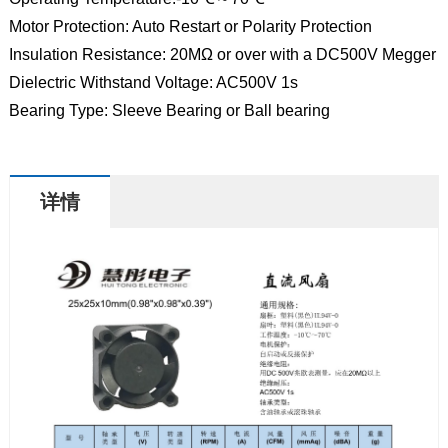
Motor Protection: Auto Restart or Polarity Protection
Insulation Resistance: 20MΩ or over with a DC500V Megger
Dielectric Withstand Voltage: AC500V 1s
Bearing Type: Sleeve Bearing or Ball bearing
详情