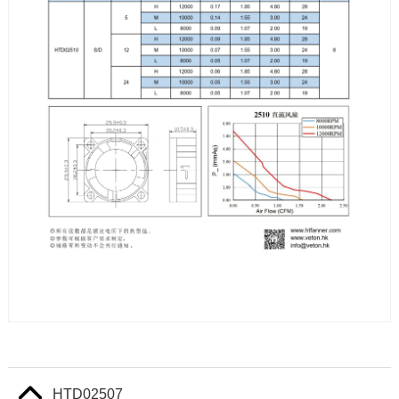
HTD02507