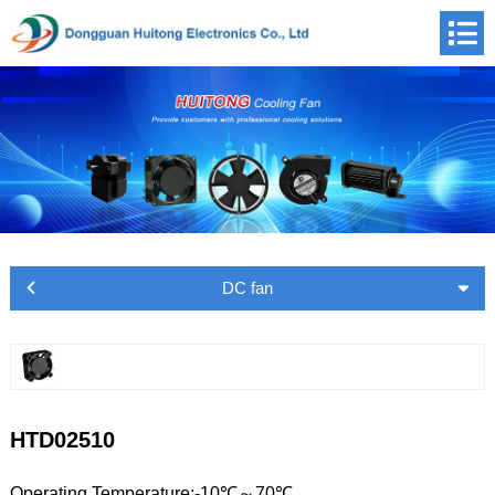
DC fan
HTD02510
Operating Temperature:-10℃～70℃