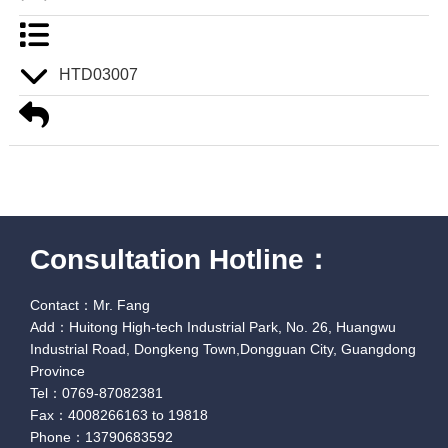
HTD03007
Consultation Hotline：
Contact：Mr. Fang
Add：Huitong High-tech Industrial Park, No. 26, Huangwu
Industrial Road, Dongkeng Town,Dongguan City, Guangdong
Province
Tel：0769-87082381
Fax：4008266163 to 19818
Phone：13790683592