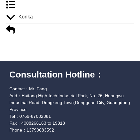
Konka
Consultation Hotline：
Contact：Mr. Fang
Add：Huitong High-tech Industrial Park, No. 26, Huangwu
Industrial Road, Dongkeng Town,Dongguan City, Guangdong
Province
Tel：0769-87082381
Fax：4008266163 to 19818
Phone：13790683592