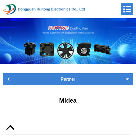
Partner
Midea