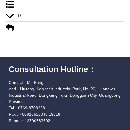
TCL
Consultation Hotline：
Contact：Mr. Fang
Add：Huitong High-tech Industrial Park, No. 26, Huangwu
Industrial Road, Dongkeng Town,Dongguan City, Guangdong
Province
Tel：0769-87082381
Fax：4008266163 to 19818
Phone：13790683592