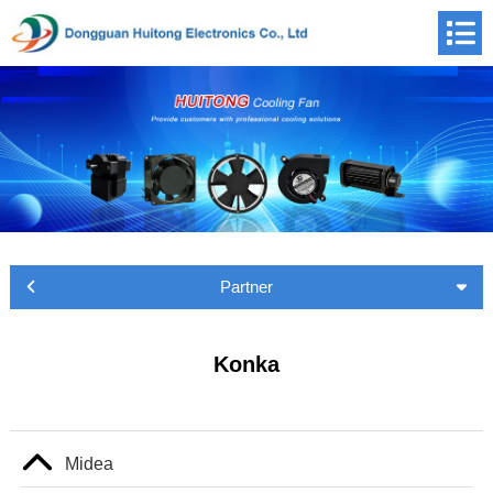
Partner
Konka
Midea