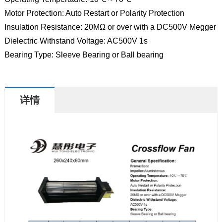
Motor Protection: Auto Restart or Polarity Protection
Insulation Resistance: 20MΩ or over with a DC500V Megger
Dielectric Withstand Voltage: AC500V 1s
Bearing Type: Sleeve Bearing or Ball bearing
详情