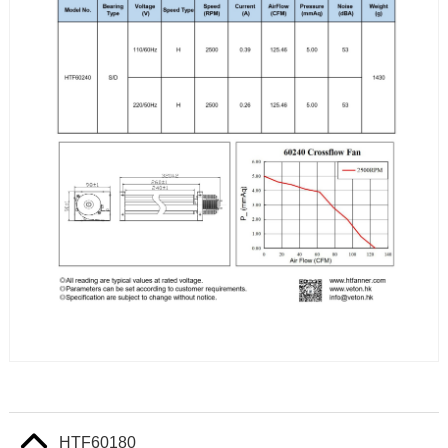
HTF60180