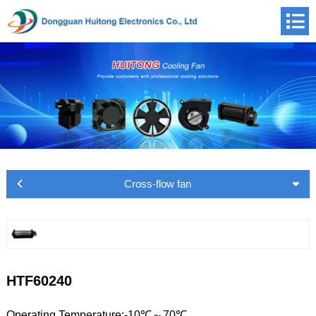
Cross-flow fan
HTF60240
Operating Temperature:-10℃～70℃