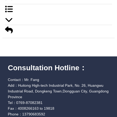
Consultation Hotline：
Contact：Mr. Fang
Add：Huitong High-tech Industrial Park, No. 26, Huangwu
Industrial Road, Dongkeng Town,Dongguan City, Guangdong
Province
Tel：0769-87082381
Fax：4008266163 to 19818
Phone：13790683592