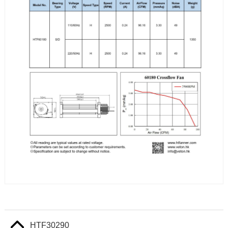
HTF30290