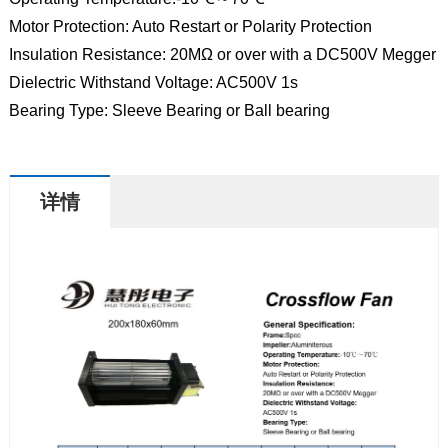
Motor Protection: Auto Restart or Polarity Protection
Insulation Resistance: 20MΩ or over with a DC500V Megger
Dielectric Withstand Voltage: AC500V 1s
Bearing Type: Sleeve Bearing or Ball bearing
详情