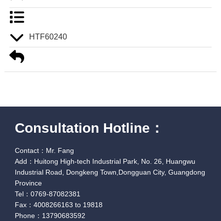
HTF60240
Consultation Hotline：
Contact：Mr. Fang
Add：Huitong High-tech Industrial Park, No. 26, Huangwu
Industrial Road, Dongkeng Town,Dongguan City, Guangdong
Province
Tel：0769-87082381
Fax：4008266163 to 19818
Phone：13790683592