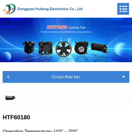
Cross-flow fan
HTF60180
Operating Temperature:-10℃～70℃