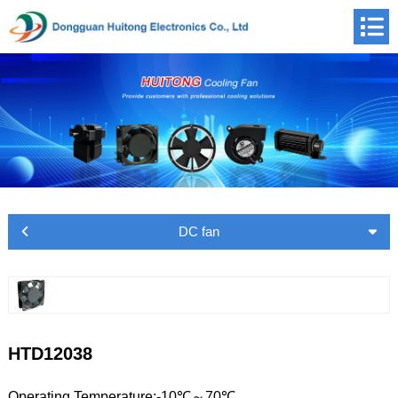
DC fan
HTD12038
Operating Temperature:-10℃～70℃