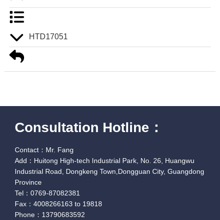
HTD17051
Consultation Hotline：
Contact：Mr. Fang
Add：Huitong High-tech Industrial Park, No. 26, Huangwu
Industrial Road, Dongkeng Town,Dongguan City, Guangdong
Province
Tel：0769-87082381
Fax：4008266163 to 19818
Phone：13790683592