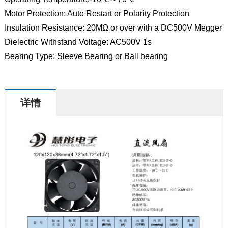
Motor Protection: Auto Restart or Polarity Protection
Insulation Resistance: 20MΩ or over with a DC500V Megger
Dielectric Withstand Voltage: AC500V 1s
Bearing Type: Sleeve Bearing or Ball bearing
详情