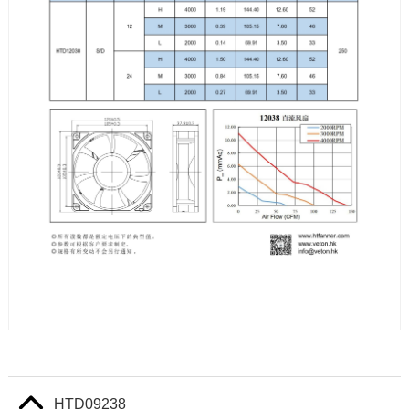
HTD09238