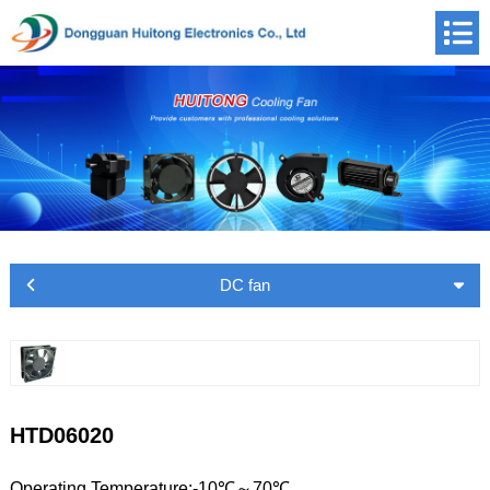
DC fan
HTD06020
Operating Temperature:-10℃～70℃