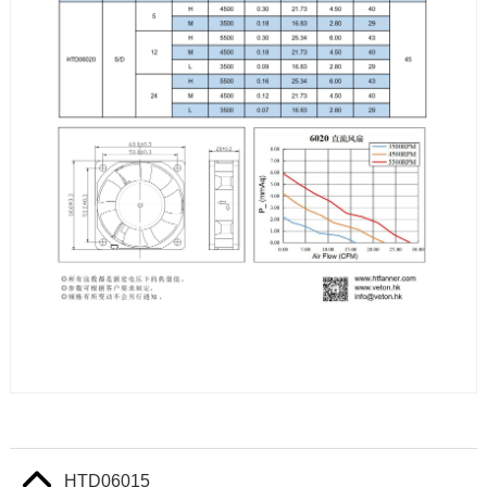
HTD06015