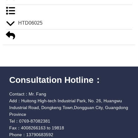
HTD06025
Consultation Hotline：
Contact：Mr. Fang
Add：Huitong High-tech Industrial Park, No. 26, Huangwu
Industrial Road, Dongkeng Town,Dongguan City, Guangdong
Province
Tel：0769-87082381
Fax：4008266163 to 19818
Phone：13790683592