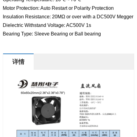
Motor Protection: Auto Restart or Polarity Protection
Insulation Resistance: 20MΩ or over with a DC500V Megger
Dielectric Withstand Voltage: AC500V 1s
Bearing Type: Sleeve Bearing or Ball bearing
详情