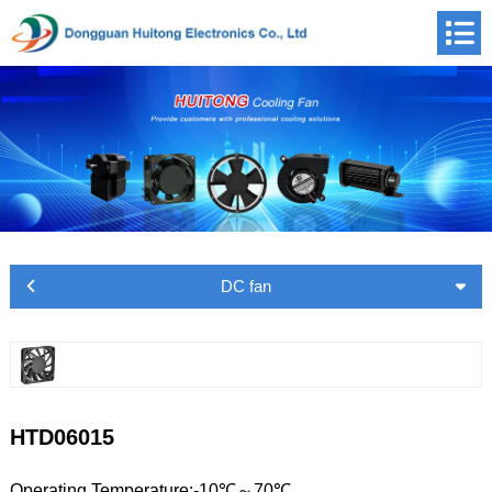
DC fan
HTD06015
Operating Temperature:-10℃～70℃