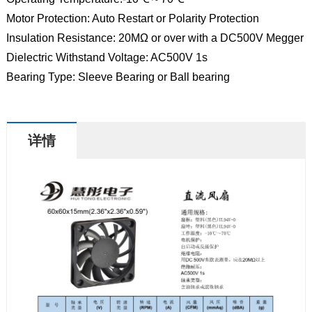
Motor Protection: Auto Restart or Polarity Protection
Insulation Resistance: 20MΩ or over with a DC500V Megger
Dielectric Withstand Voltage: AC500V 1s
Bearing Type: Sleeve Bearing or Ball bearing
详情