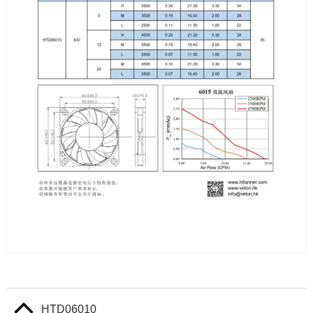
HTD06010