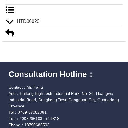
HTD06020
Consultation Hotline：
Contact：Mr. Fang
Add：Huitong High-tech Industrial Park, No. 26, Huangwu
Industrial Road, Dongkeng Town,Dongguan City, Guangdong
Province
Tel：0769-87082381
Fax：4008266163 to 19818
Phone：13790683592