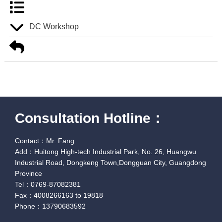
DC Workshop
Consultation Hotline：
Contact：Mr. Fang
Add：Huitong High-tech Industrial Park, No. 26, Huangwu
Industrial Road, Dongkeng Town,Dongguan City, Guangdong
Province
Tel：0769-87082381
Fax：4008266163 to 19818
Phone：13790683592