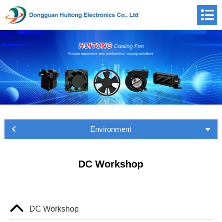
Environment
DC Workshop
DC Workshop