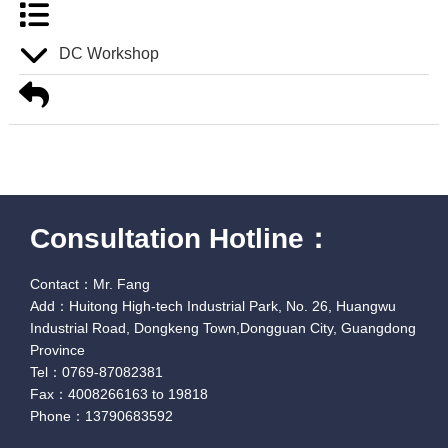
DC Workshop
Consultation Hotline：
Contact：Mr. Fang
Add：Huitong High-tech Industrial Park, No. 26, Huangwu
Industrial Road, Dongkeng Town,Dongguan City, Guangdong
Province
Tel：0769-87082381
Fax：4008266163 to 19818
Phone：13790683592