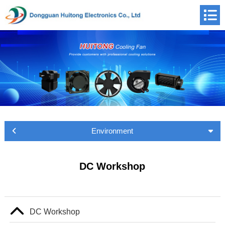
Environment
DC Workshop
DC Workshop