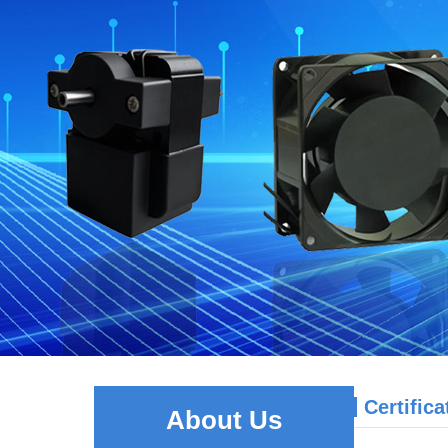
Certifica
About Us