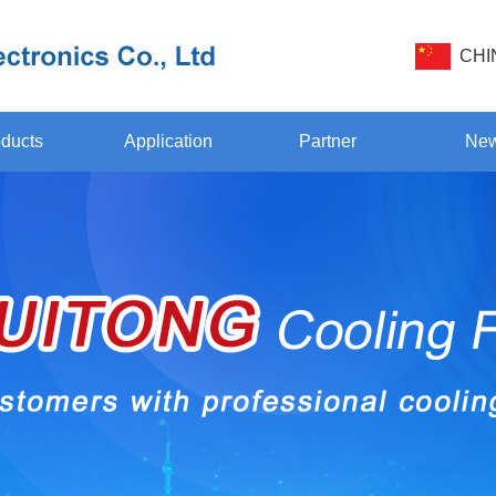
CHI
ducts
Application
Partner
Ne