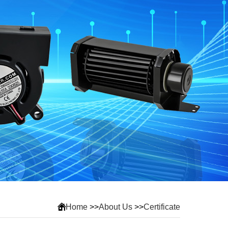
Home
>>
About Us
>>
Certificate