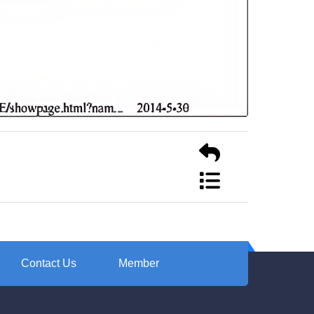
Contact Us
Member