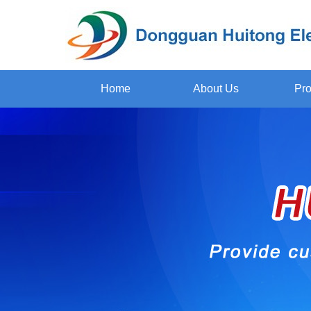
Home
About Us
Pro