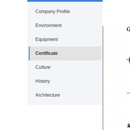
Company Profile
Environment
Equipment
Certificate
Culture
History
Architecture