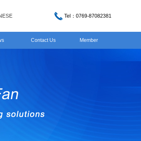
NESE
Tel：
0769-87082381
ws
Contact Us
Member