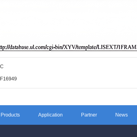
QC
TF16949
Products
Application
Partner
News