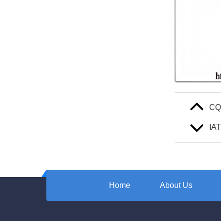
C
IA
Home
About Us