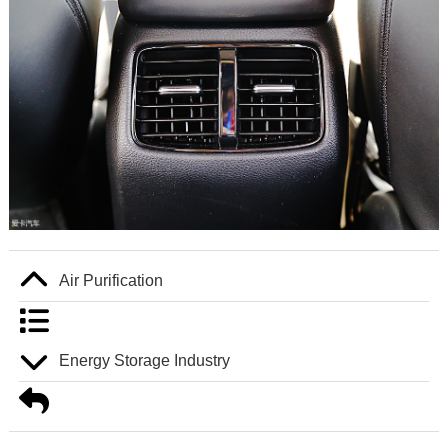
Air Purification
Energy Storage Industry