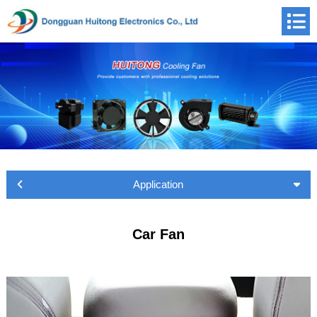
Application
Car Fan