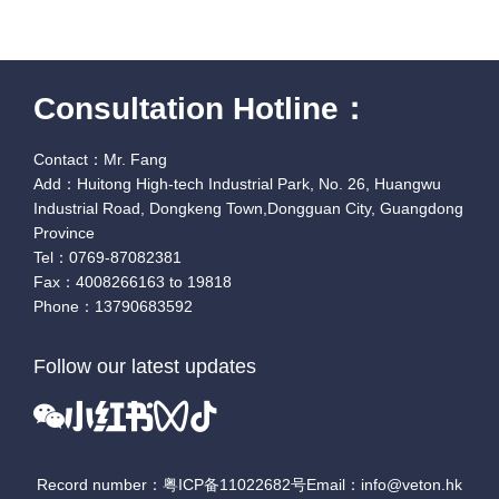
Consultation Hotline：
Contact：Mr. Fang
Add：Huitong High-tech Industrial Park, No. 26, Huangwu
Industrial Road, Dongkeng Town,Dongguan City, Guangdong
Province
Tel：0769-87082381
Fax：4008266163 to 19818
Phone：13790683592
Follow our latest updates
Record number：粤ICP备11022682号
Email：info@veton.hk