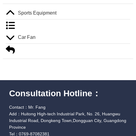
Sports Equipment
Car Fan
Consultation Hotline：
Contact：Mr. Fang
Add：Huitong High-tech Industrial Park, No. 26, Huangwu
Industrial Road, Dongkeng Town,Dongguan City, Guangdong
Province
Tel：0769-87082381