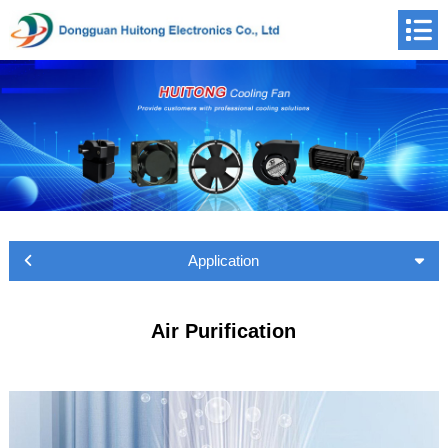
Application
Air Purification