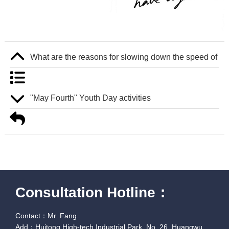
What are the reasons for slowing down the speed of ind
"May Fourth" Youth Day activities
Consultation Hotline：
Contact：Mr. Fang
Add：Huitong High-tech Industrial Park, No. 26, Huangwu