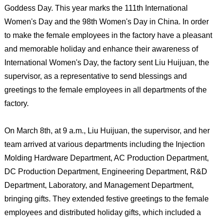
Goddess Day. This year marks the 111th International
Women's Day and the 98th Women's Day in China. In order
to make the female employees in the factory have a pleasant
and memorable holiday and enhance their awareness of
International Women's Day, the factory sent Liu Huijuan, the
supervisor, as a representative to send blessings and
greetings to the female employees in all departments of the
factory.
On March 8th, at 9 a.m., Liu Huijuan, the supervisor, and her
team arrived at various departments including the Injection
Molding Hardware Department, AC Production Department,
DC Production Department, Engineering Department, R&D
Department, Laboratory, and Management Department,
bringing gifts. They extended festive greetings to the female
employees and distributed holiday gifts, which included a