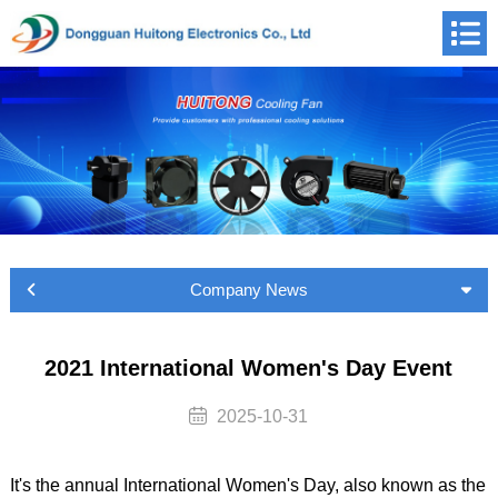
Company News
2021 International Women's Day Event
2025-10-31
It's the annual International Women's Day, also known as the