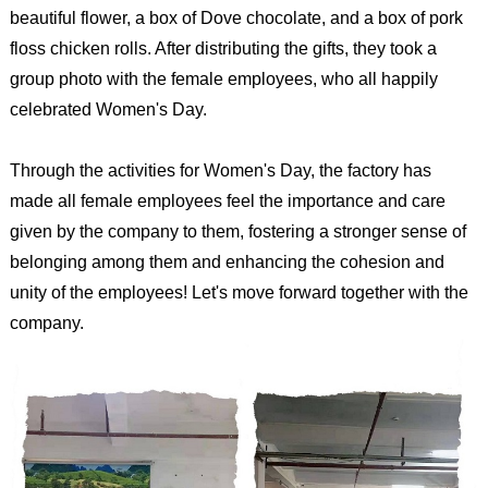
beautiful flower, a box of Dove chocolate, and a box of pork
floss chicken rolls. After distributing the gifts, they took a
group photo with the female employees, who all happily
celebrated Women's Day.
Through the activities for Women's Day, the factory has
made all female employees feel the importance and care
given by the company to them, fostering a stronger sense of
belonging among them and enhancing the cohesion and
unity of the employees! Let's move forward together with the
company.