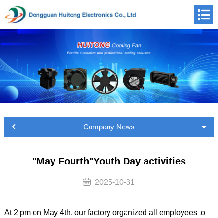
Company News
"May Fourth"Youth Day activities
2025-10-31
At 2 pm on May 4th, our factory organized all employees to