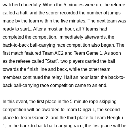
watched cheerfully. When the 5 minutes were up, the referee
called a halt, and the scorer recorded the number of jumps
made by the team within the five minutes. The next team was
ready to start... After almost an hour, all 7 teams had
completed the competition. Immediately afterwards, the
back-to-back ball-carrying race competition also began. The
first match featured Team AC2 and Team Game 1. As soon
as the referee called "Start", two players carried the ball
towards the finish line and back, while the other team
members continued the relay. Half an hour later, the back-to-
back ball-carrying race competition came to an end.
In this event, the first place in the 5-minute rope skipping
competition will be awarded to Team Dingzi 1, the second
place to Team Game 2, and the third place to Team Hengliu
1; in the back-to-back ball-carrying race, the first place will be