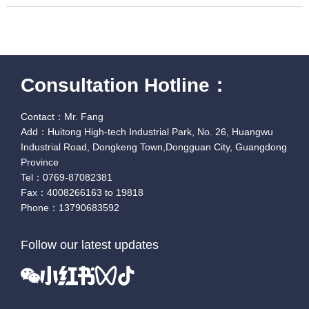
Consultation Hotline：
Contact：Mr. Fang
Add：Huitong High-tech Industrial Park, No. 26, Huangwu
Industrial Road, Dongkeng Town,Dongguan City, Guangdong
Province
Tel：0769-87082381
Fax：4008266163 to 19818
Phone：13790683592
Follow our latest updates