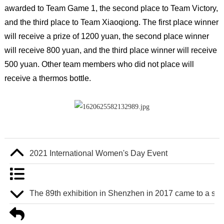
awarded to Team Game 1, the second place to Team Victory,
and the third place to Team Xiaoqiong. The first place winner
will receive a prize of 1200 yuan, the second place winner
will receive 800 yuan, and the third place winner will receive
500 yuan. Other team members who did not place will
receive a thermos bottle.
2021 International Women's Day Event
The 89th exhibition in Shenzhen in 2017 came to a suc