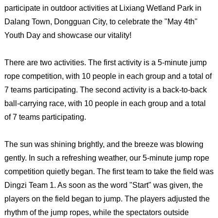
participate in outdoor activities at Lixiang Wetland Park in
Dalang Town, Dongguan City, to celebrate the "May 4th"
Youth Day and showcase our vitality!
There are two activities. The first activity is a 5-minute jump
rope competition, with 10 people in each group and a total of
7 teams participating. The second activity is a back-to-back
ball-carrying race, with 10 people in each group and a total
of 7 teams participating.
The sun was shining brightly, and the breeze was blowing
gently. In such a refreshing weather, our 5-minute jump rope
competition quietly began. The first team to take the field was
Dingzi Team 1. As soon as the word "Start" was given, the
players on the field began to jump. The players adjusted the
rhythm of the jump ropes, while the spectators outside