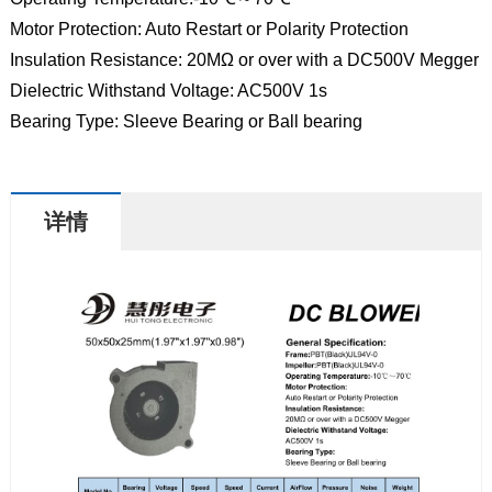
Motor Protection: Auto Restart or Polarity Protection
Insulation Resistance: 20MΩ or over with a DC500V Megger
Dielectric Withstand Voltage: AC500V 1s
Bearing Type: Sleeve Bearing or Ball bearing
详情