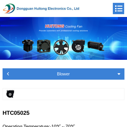
Blower
HTC05025
Operating Temperature:-10℃～70℃