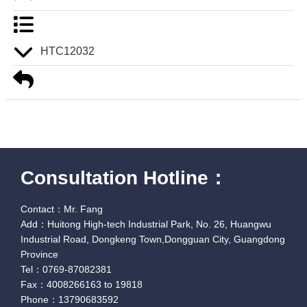
HTC12032
Consultation Hotline：
Contact：Mr. Fang
Add：Huitong High-tech Industrial Park, No. 26, Huangwu
Industrial Road, Dongkeng Town,Dongguan City, Guangdong
Province
Tel：0769-87082381
Fax：4008266163 to 19818
Phone：13790683592