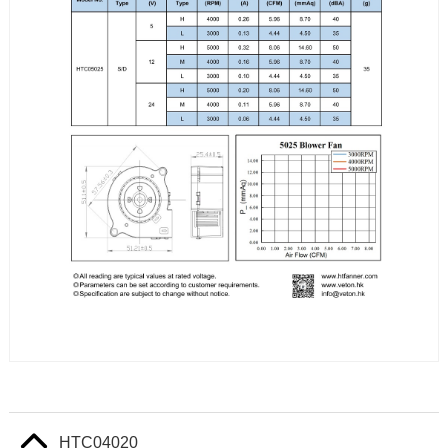
HTC04020