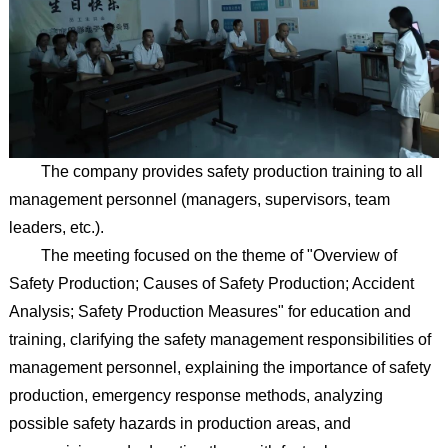
The company provides safety production training to all
management personnel (managers, supervisors, team
leaders, etc.).
The meeting focused on the theme of "Overview of
Safety Production; Causes of Safety Production; Accident
Analysis; Safety Production Measures" for education and
training, clarifying the safety management responsibilities of
management personnel, explaining the importance of safety
production, emergency response methods, analyzing
possible safety hazards in production areas, and