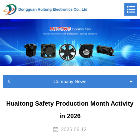
Company News
Huaitong Safety Production Month Activity
in 2026
2026-06-12