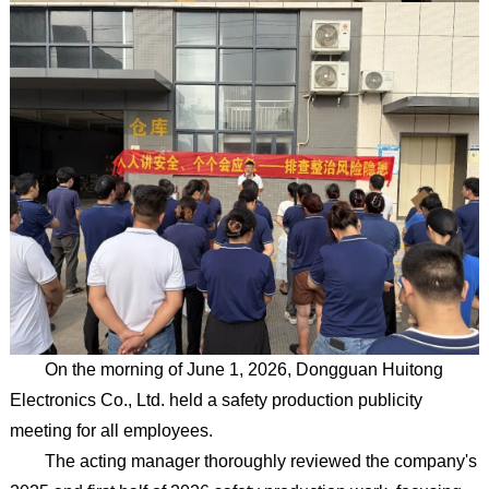
On the morning of June 1, 2026, Dongguan Huitong
Electronics Co., Ltd. held a safety production publicity
meeting for all employees.
The acting manager thoroughly reviewed the company's