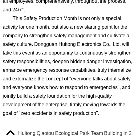
all employees, comprehensively, throughout the process,
and 24/7".
This Safety Production Month is not only a special
activity for one month, but also a new starting point for the
company to strengthen safety management and cultivate a
safety culture. Dongguan Huitong Electronics Co., Ltd. will
take this event as an opportunity to continuously strengthen
safety responsibilities, deepen hidden danger investigation,
enhance emergency response capabilities, truly internalize
and externalize the concept of "everyone talks about safety
and everyone knows how to respond to emergencies", and
jointly build a safety foundation for the high-quality
development of the enterprise, firmly moving towards the
goal of "zero accidents in safety production".
Huitong Qiaotou Ecological Park Team Building in 202