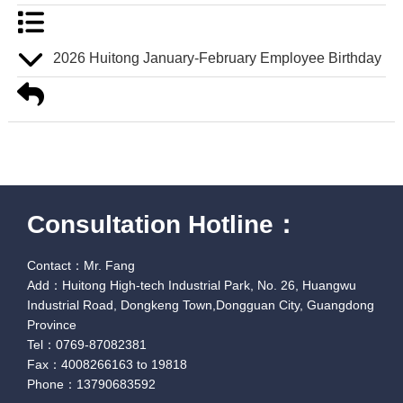
2026 Huitong January-February Employee Birthday Pa
Consultation Hotline：
Contact：Mr. Fang
Add：Huitong High-tech Industrial Park, No. 26, Huangwu
Industrial Road, Dongkeng Town,Dongguan City, Guangdong
Province
Tel：0769-87082381
Fax：4008266163 to 19818
Phone：13790683592