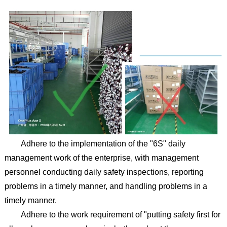
Adhere to the implementation of the "6S" daily
management work of the enterprise, with management
personnel conducting daily safety inspections, reporting
problems in a timely manner, and handling problems in a
timely manner.
Adhere to the work requirement of "putting safety first for