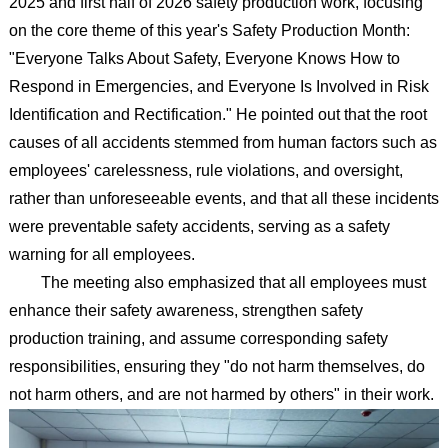
2025 and first half of 2026 safety production work, focusing
on the core theme of this year's Safety Production Month:
"Everyone Talks About Safety, Everyone Knows How to
Respond in Emergencies, and Everyone Is Involved in Risk
Identification and Rectification." He pointed out that the root
causes of all accidents stemmed from human factors such as
employees' carelessness, rule violations, and oversight,
rather than unforeseeable events, and that all these incidents
were preventable safety accidents, serving as a safety
warning for all employees.
The meeting also emphasized that all employees must
enhance their safety awareness, strengthen safety
production training, and assume corresponding safety
responsibilities, ensuring they "do not harm themselves, do
not harm others, and are not harmed by others" in their work.