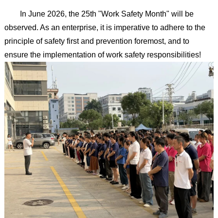
In June 2026, the 25th "Work Safety Month" will be
observed. As an enterprise, it is imperative to adhere to the
principle of safety first and prevention foremost, and to
ensure the implementation of work safety responsibilities!