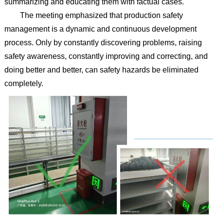
summarizing and educating them with factual cases.
The meeting emphasized that production safety
management is a dynamic and continuous development
process. Only by constantly discovering problems, raising
safety awareness, constantly improving and correcting, and
doing better and better, can safety hazards be eliminated
completely.