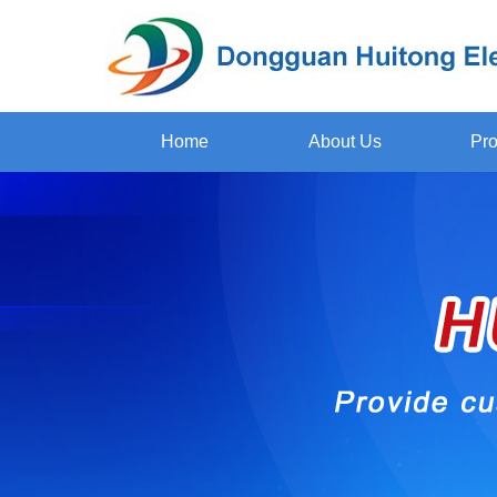
Home
About Us
Pro