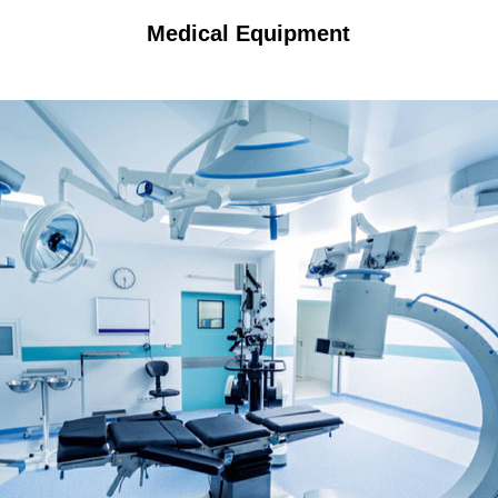
Medical Equipment