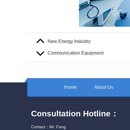
New Energy Industry
Communication Equipment
Home
About Us
Consultation Hotline：
Contact：Mr. Fang