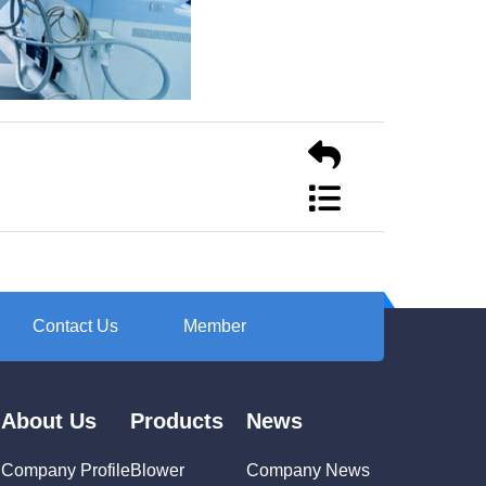
Contact Us
Member
About Us
Products
News
Company Profile
Blower
Company News