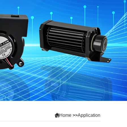
Home
>>
Application