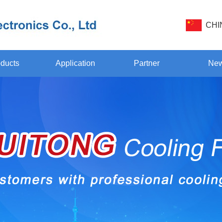
CHI
ducts
Application
Partner
Ne