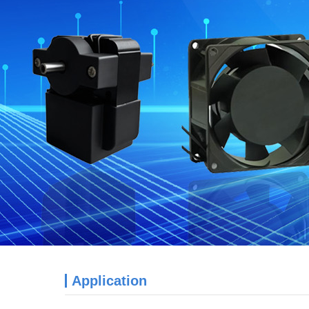
Application