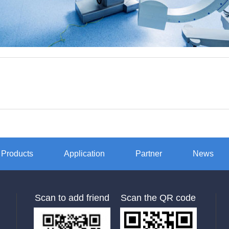
Products
Application
Partner
News
Scan to add friend
Scan the QR code