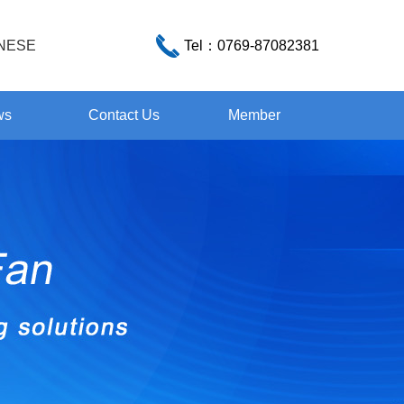
NESE
Tel：
0769-87082381
ws
Contact Us
Member