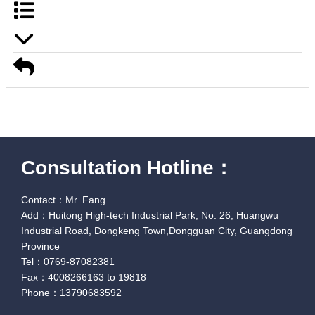
Consultation Hotline：
Contact：Mr. Fang
Add：Huitong High-tech Industrial Park, No. 26, Huangwu
Industrial Road, Dongkeng Town,Dongguan City, Guangdong
Province
Tel：0769-87082381
Fax：4008266163 to 19818
Phone：13790683592