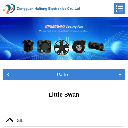
Partner
Little Swan
SIL