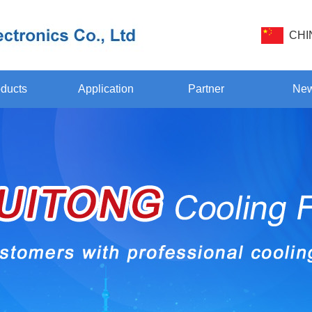
CHI
ducts
Application
Partner
Ne