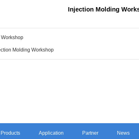
Injection Molding Work
 Workshop
ection Molding Workshop
Products
Application
Partner
News