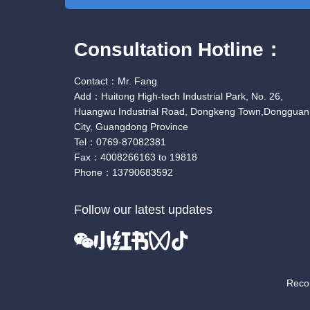
Consultation Hotline：
Contact：Mr. Fang
Add：Huitong High-tech Industrial Park, No. 26,
Huangwu Industrial Road, Dongkeng Town,Dongguan
City, Guangdong Province
Tel：0769-87082381
Fax：4008266163 to 19818
Phone：13790683592
Follow our latest updates
Rec