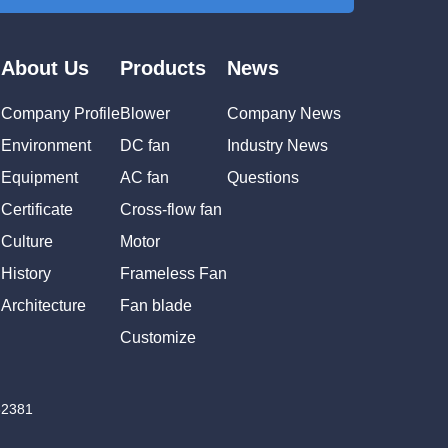
About Us
Products
News
Company Profile
Blower
Company News
Environment
DC fan
Industry News
Equipment
AC fan
Questions
Certificate
Cross-flow fan
Culture
Motor
History
Frameless Fan
Architecture
Fan blade
Customize
82381