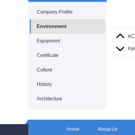
Company Profile
Environment
AC
Equipment
Inj
Certificate
Culture
History
Architecture
Home
About Us