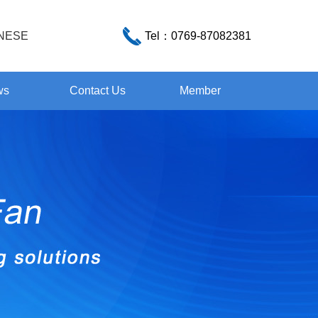
NESE
Tel：
0769-87082381
ws
Contact Us
Member