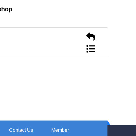
shop
Contact Us
Member