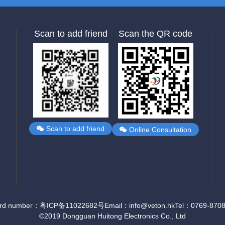
Scan to add friend
Scan the QR code
Scan to add friend
Online Consultation
ord number：粤ICP备11022682号
Email：info@veton.hk
Tel：0769-870
©2019 Dongguan Huitong Electronics Co., Ltd