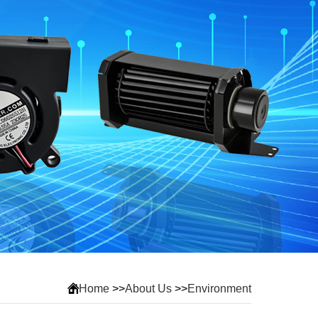
Home
>>
About Us
>>
Environment