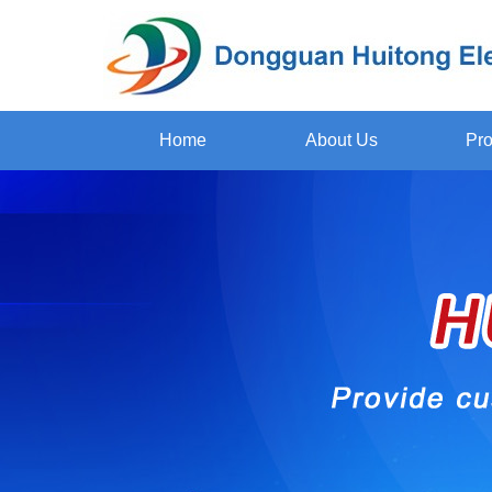
Home
About Us
Pro