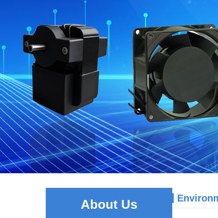
Environ
About Us