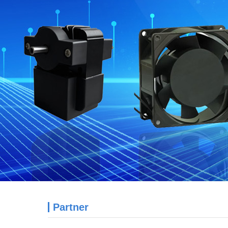
Partner