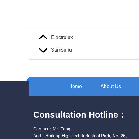
Electrolux
Samsung
Home
About Us
Consultation Hotline：
Contact：Mr. Fang
Add：Huitong High-tech Industrial Park, No. 26,