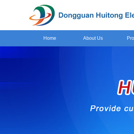
Home
About Us
Pro