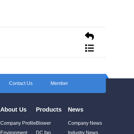
Contact Us
Member
About Us
Products
News
Company Profile
Blower
Company News
Environment
DC fan
Industry News