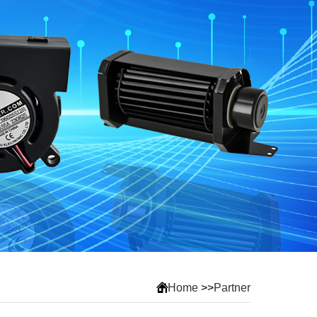
Home
>>
Partner