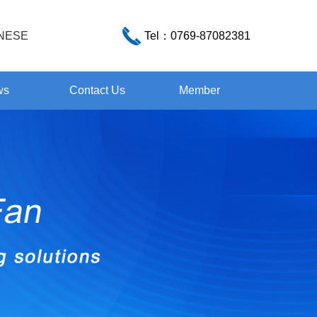
NESE
Tel：
0769-87082381
ws
Contact Us
Member