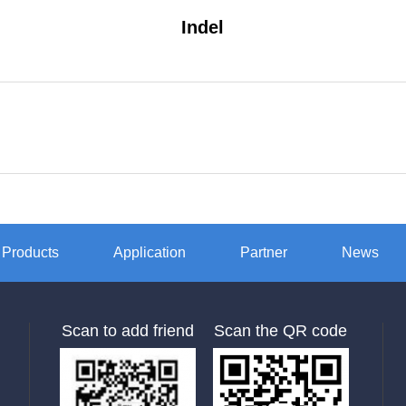
Indel
Products
Application
Partner
News
Scan to add friend
Scan the QR code