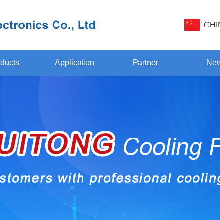
CHI
ducts
Application
Partner
Ne