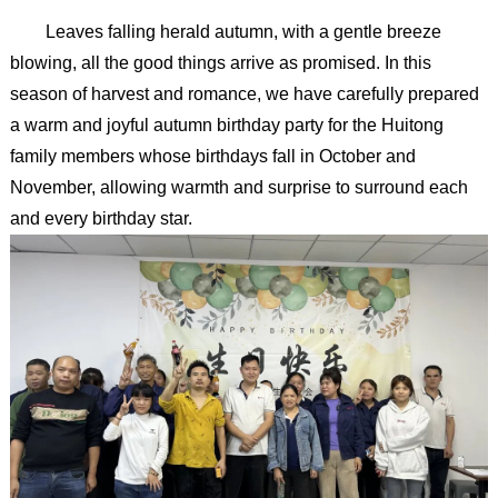
Leaves falling herald autumn, with a gentle breeze
blowing, all the good things arrive as promised. In this
season of harvest and romance, we have carefully prepared
a warm and joyful autumn birthday party for the Huitong
family members whose birthdays fall in October and
November, allowing warmth and surprise to surround each
and every birthday star.