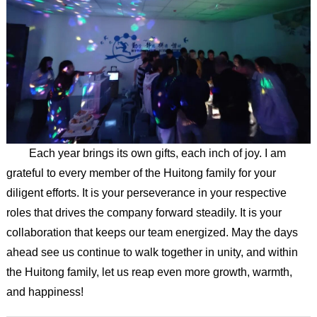
Each year brings its own gifts, each inch of joy. I am
grateful to every member of the Huitong family for your
diligent efforts. It is your perseverance in your respective
roles that drives the company forward steadily. It is your
collaboration that keeps our team energized. May the days
ahead see us continue to walk together in unity, and within
the Huitong family, let us reap even more growth, warmth,
and happiness!