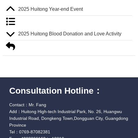
2025 Huitong Year-end Event
2025 Huitong Blood Donation and Love Activity
Consultation Hotline：
Contact：Mr. Fang
Add：Huitong High-tech Industrial Park, No. 26, Huangwu
Industrial Road, Dongkeng Town,Dongguan City, Guangdong
Province
Tel：0769-87082381