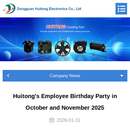
Company News
Huitong's Employee Birthday Party in
October and November 2025
2026-01-31