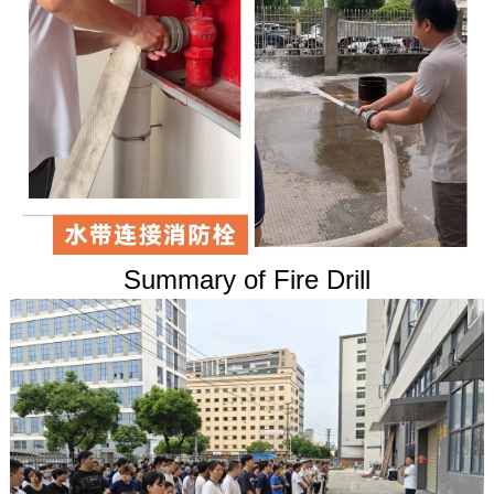
Summary of Fire Drill