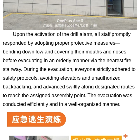
Upon the activation of the drill alarm, all staff promptly
responded by adopting proper protective measures—
bending down low and covering their mouths and noses—
before evacuating in an orderly manner via the nearest fire
stairway. During the evacuation, everyone strictly adhered to
safety protocols, avoiding elevators and unauthorized
backtracking, and advanced swiftly along designated routes
to reach the assigned assembly point. The evacuation was
conducted efficiently and in a well-organized manner.