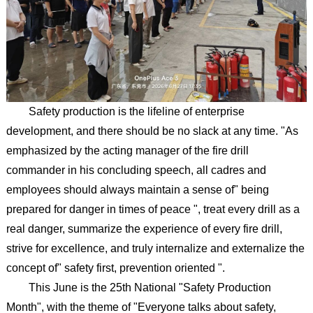
Safety production is the lifeline of enterprise
development, and there should be no slack at any time. "As
emphasized by the acting manager of the fire drill
commander in his concluding speech, all cadres and
employees should always maintain a sense of" being
prepared for danger in times of peace ", treat every drill as a
real danger, summarize the experience of every fire drill,
strive for excellence, and truly internalize and externalize the
concept of" safety first, prevention oriented ".
This June is the 25th National "Safety Production
Month", with the theme of "Everyone talks about safety,