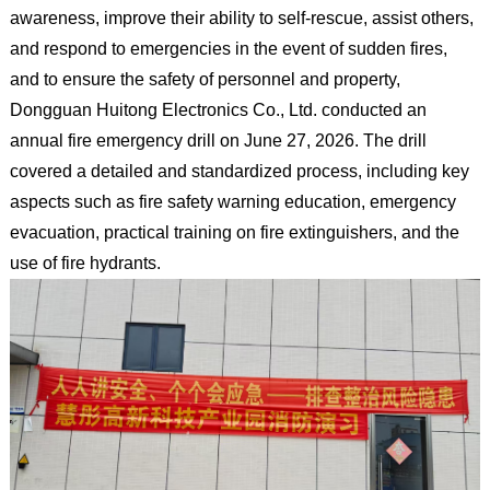
awareness, improve their ability to self-rescue, assist others,
and respond to emergencies in the event of sudden fires,
and to ensure the safety of personnel and property,
Dongguan Huitong Electronics Co., Ltd. conducted an
annual fire emergency drill on June 27, 2026. The drill
covered a detailed and standardized process, including key
aspects such as fire safety warning education, emergency
evacuation, practical training on fire extinguishers, and the
use of fire hydrants.