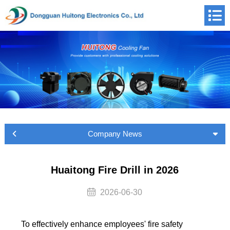
Company News
Huaitong Fire Drill in 2026
2026-06-30
To effectively enhance employees' fire safety