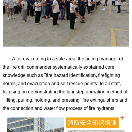
After evacuating to a safe area, the acting manager of
the fire drill commander systematically explained core
knowledge such as "fire hazard identification, firefighting
norms, and evacuation and self rescue points" to all staff,
focusing on demonstrating the four step operation method of
"lifting, pulling, holding, and pressing" fire extinguishers and
the connection and water flow process of fire hydrants.