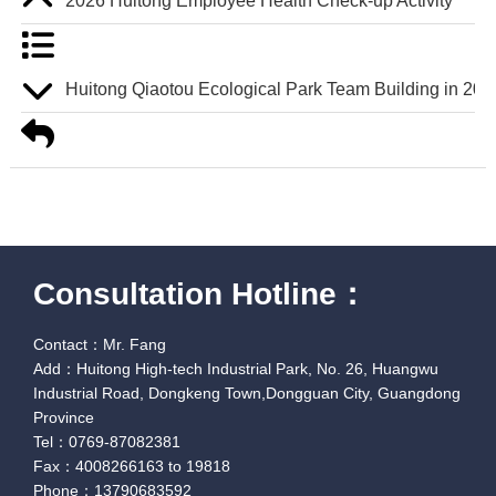
2026 Huitong Employee Health Check-up Activity
Huitong Qiaotou Ecological Park Team Building in 202
Consultation Hotline：
Contact：Mr. Fang
Add：Huitong High-tech Industrial Park, No. 26, Huangwu
Industrial Road, Dongkeng Town,Dongguan City, Guangdong
Province
Tel：0769-87082381
Fax：4008266163 to 19818
Phone：13790683592