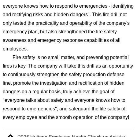
everyone knows how to respond to emergencies - identifying
and rectifying risks and hidden dangers". This fire drill not
only tested the practicality and operability of the company's
emergency plan, but also strengthened the fire safety
awareness and emergency response capabilities of all
employees.
Fire safety is no small matter, and preventing potential
fires is key. The company will take this drill as an opportunity
to continuously strengthen the safety production defense
line, promote the investigation and rectification of hidden
dangers on a regular basis, truly achieve the goal of
"everyone talks about safety and everyone knows how to
respond to emergencies", and safeguard the life safety of
every employee and the smooth operation of the company!