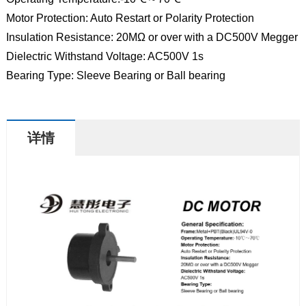
Motor Protection: Auto Restart or Polarity Protection
Insulation Resistance: 20MΩ or over with a DC500V Megger
Dielectric Withstand Voltage: AC500V 1s
Bearing Type: Sleeve Bearing or Ball bearing
详情