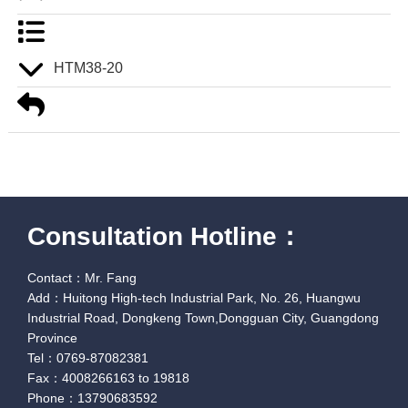
HTM38-20
Consultation Hotline：
Contact：Mr. Fang
Add：Huitong High-tech Industrial Park, No. 26, Huangwu
Industrial Road, Dongkeng Town,Dongguan City, Guangdong
Province
Tel：0769-87082381
Fax：4008266163 to 19818
Phone：13790683592