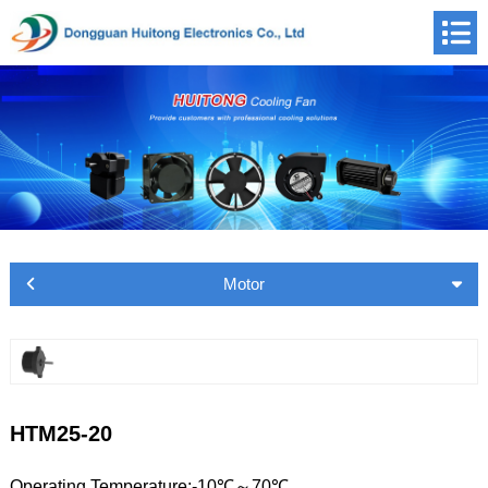
Motor
HTM25-20
Operating Temperature:-10℃～70℃