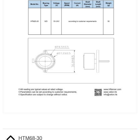
HTM68-30