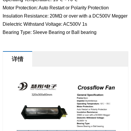
Motor Protection: Auto Restart or Polarity Protection
Insulation Resistance: 20MΩ or over with a DC500V Megger
Dielectric Withstand Voltage: AC500V 1s
Bearing Type: Sleeve Bearing or Ball bearing
详情