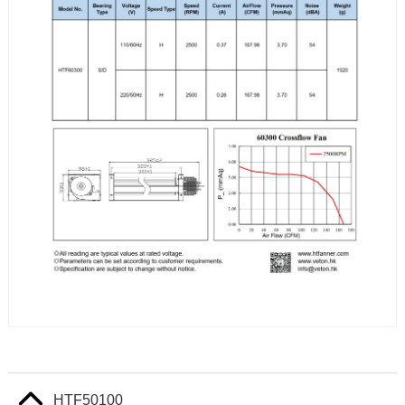
HTF50100