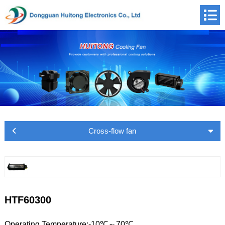
Cross-flow fan
HTF60300
Operating Temperature:-10℃～70℃