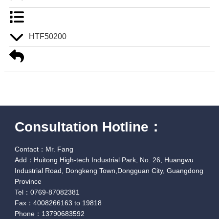
HTF50200
Consultation Hotline：
Contact：Mr. Fang
Add：Huitong High-tech Industrial Park, No. 26, Huangwu
Industrial Road, Dongkeng Town,Dongguan City, Guangdong
Province
Tel：0769-87082381
Fax：4008266163 to 19818
Phone：13790683592