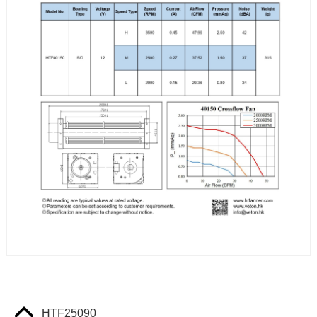
HTF25090