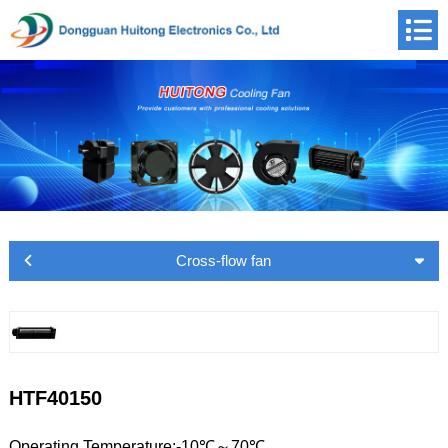
Cross-flow fan
HTF40150
Operating Temperature:-10℃～70℃