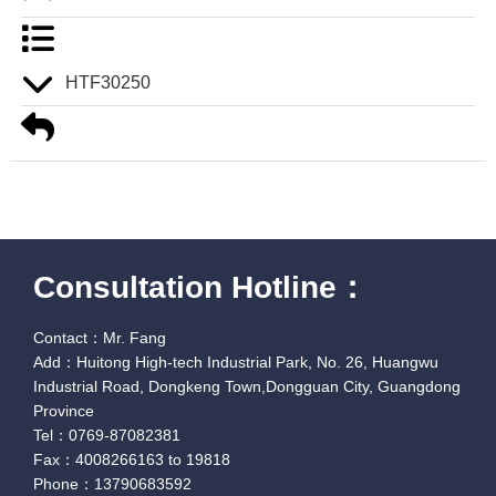
HTF30250
Consultation Hotline：
Contact：Mr. Fang
Add：Huitong High-tech Industrial Park, No. 26, Huangwu
Industrial Road, Dongkeng Town,Dongguan City, Guangdong
Province
Tel：0769-87082381
Fax：4008266163 to 19818
Phone：13790683592