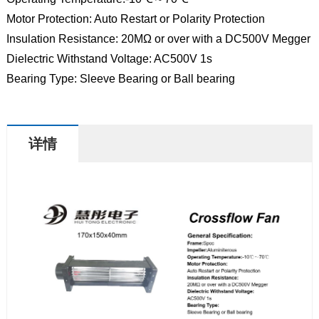
Motor Protection: Auto Restart or Polarity Protection
Insulation Resistance: 20MΩ or over with a DC500V Megger
Dielectric Withstand Voltage: AC500V 1s
Bearing Type: Sleeve Bearing or Ball bearing
详情