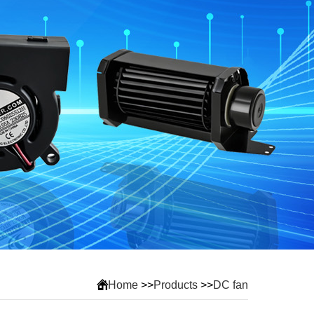
Home
>>
Products
>>
DC fan