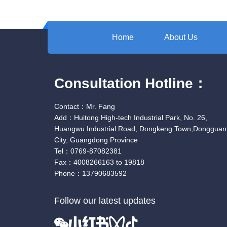
Home
About Us
Consultation Hotline：
Contact：Mr. Fang
Add：Huitong High-tech Industrial Park, No. 26,
Huangwu Industrial Road, Dongkeng Town,Dongguan
City, Guangdong Province
Tel：0769-87082381
Fax：4008266163 to 19818
Phone：13790683592
Follow our latest updates