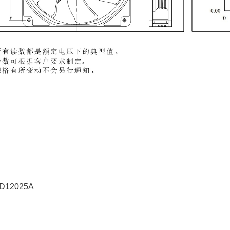
D12025A