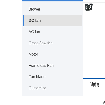
Blower
DC fan
AC fan
Cross-flow fan
Motor
Frameless Fan
Fan blade
详情
Customize