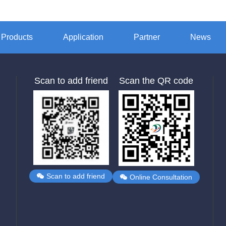
Products
Application
Partner
News
Scan to add friend
Scan the QR code
Scan to add friend
Online Consultation