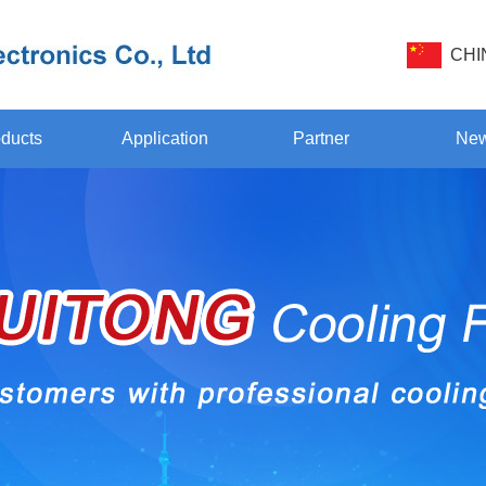
CHI
ducts
Application
Partner
Ne