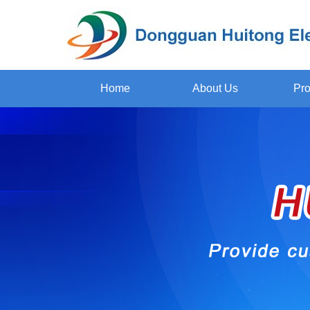
Home
About Us
Pro