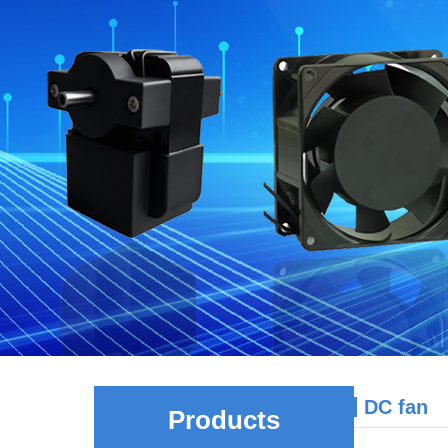
DC fan
Products