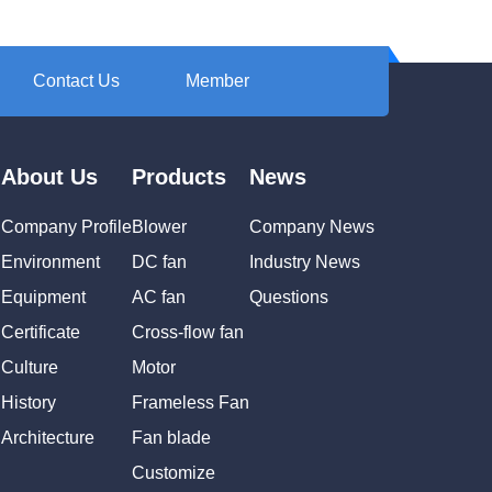
Contact Us
Member
About Us
Products
News
Company Profile
Blower
Company News
Environment
DC fan
Industry News
Equipment
AC fan
Questions
Certificate
Cross-flow fan
Culture
Motor
History
Frameless Fan
Architecture
Fan blade
Customize