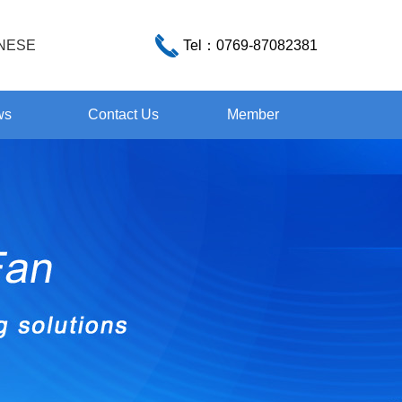
NESE
Tel：
0769-87082381
ws
Contact Us
Member