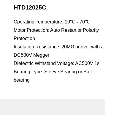
HTD12025C
Operating Temperature:-10℃～70℃
Motor Protection: Auto Restart or Polarity
Protection
Insulation Resistance: 20MΩ or over with a
DC500V Megger
Dielectric Withstand Voltage: AC500V 1s
Bearing Type: Sleeve Bearing or Ball
bearing