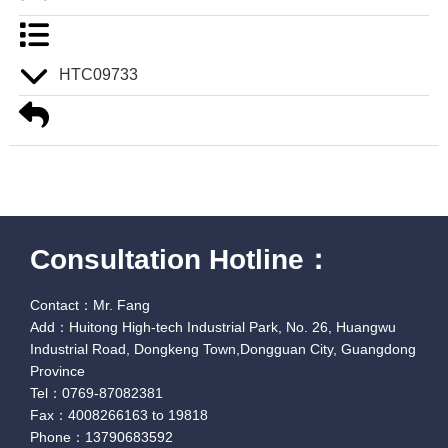
HTC09733
Consultation Hotline：
Contact：Mr. Fang
Add：Huitong High-tech Industrial Park, No. 26, Huangwu
Industrial Road, Dongkeng Town,Dongguan City, Guangdong
Province
Tel：0769-87082381
Fax：4008266163 to 19818
Phone：13790683592