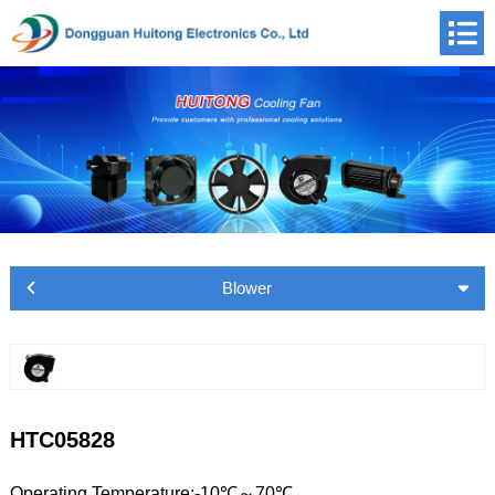
Blower
HTC05828
Operating Temperature:-10℃～70℃