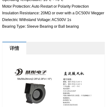
Motor Protection: Auto Restart or Polarity Protection
Insulation Resistance: 20MΩ or over with a DC500V Megger
Dielectric Withstand Voltage: AC500V 1s
Bearing Type: Sleeve Bearing or Ball bearing
详情