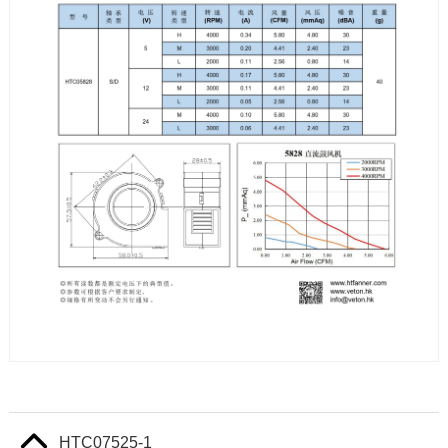
HTC07525-1