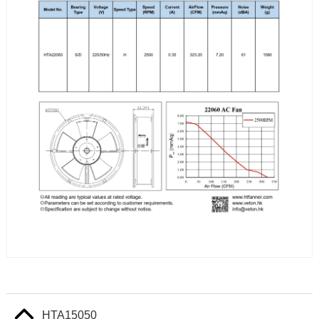
HTA15050