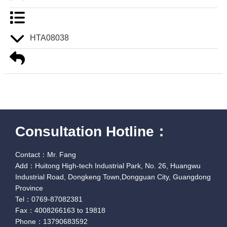
HTA08038
Consultation Hotline：
Contact：Mr. Fang
Add：Huitong High-tech Industrial Park, No. 26, Huangwu
Industrial Road, Dongkeng Town,Dongguan City, Guangdong
Province
Tel：0769-87082381
Fax：4008266163 to 19818
Phone：13790683592