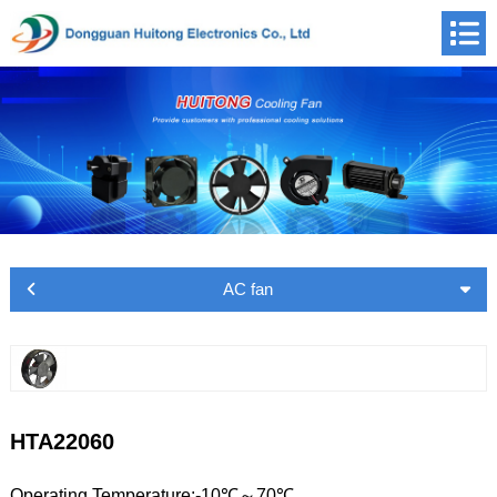
AC fan
HTA22060
Operating Temperature:-10℃～70℃