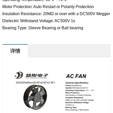
Motor Protection: Auto Restart or Polarity Protection
Insulation Resistance: 20MΩ or over with a DC500V Megger
Dielectric Withstand Voltage: AC500V 1s
Bearing Type: Sleeve Bearing or Ball bearing
详情